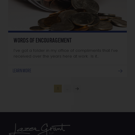
WORDS OF ENCOURAGEMENT
I’ve got a folder in my office of compliments that I’ve
received over the years here at work. Is it…
LEARN MORE
1
…
Next