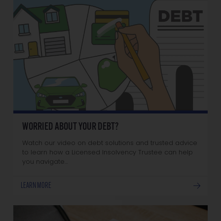
WORRIED ABOUT YOUR DEBT?
Watch our video on debt solutions and trusted advice
to learn how a Licensed Insolvency Trustee can help
you navigate…
LEARN MORE