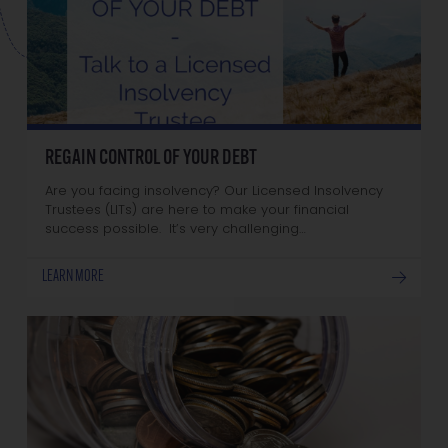
REGAIN CONTROL OF YOUR DEBT
Are you facing insolvency? Our Licensed Insolvency
Trustees (LITs) are here to make your financial
success possible. It’s very challenging…
LEARN MORE