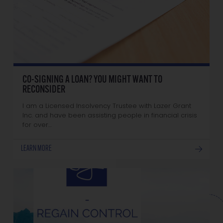
CO-SIGNING A LOAN? YOU MIGHT WANT TO
RECONSIDER
I am a Licensed Insolvency Trustee with Lazer Grant
Inc. and have been assisting people in financial crisis
for over…
LEARN MORE