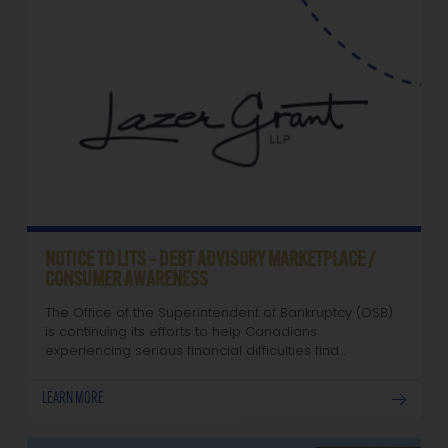
NOTICE TO LITS – DEBT ADVISORY MARKETPLACE /
CONSUMER AWARENESS
The Office of the Superintendent of Bankruptcy (OSB)
is continuing its efforts to help Canadians
experiencing serious financial difficulties find…
LEARN MORE