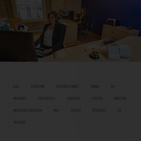
BLOG
CONSULTING
CORPORATE FINANCE
FINANCE
HR
INSOLVENCY
LAZER RESULTS
LEADERSHIP
LIFESTYLE
MARKETING
MERGER AND ACQUISITION
MISC
PODCAST
RESOURCES
TAX
TAX CREDIT