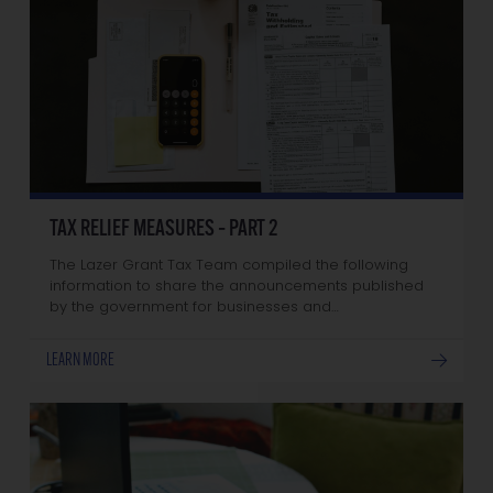
TAX RELIEF MEASURES – PART 2
The Lazer Grant Tax Team compiled the following
information to share the announcements published
by the government for businesses and…
LEARN MORE