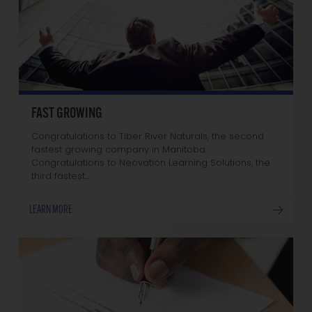
FAST GROWING
Congratulations to Tiber River Naturals, the second
fastest growing company in Manitoba.
Congratulations to Neovation Learning Solutions, the
third fastest…
LEARN MORE