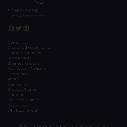
P: 204-942-0300
E:
info@lazergrant.ca
Consulting
Chartered Accountants
Corporate Finance
Lazer Results
Business Analysis
First Nations Advisors
Insolvency
About
Our Team
Success Stories
Careers
Industry Solutions
Resources
Why Lazer Grant
© 2022 Lazer Grant LLP |
Terms of Service
|
Privacy