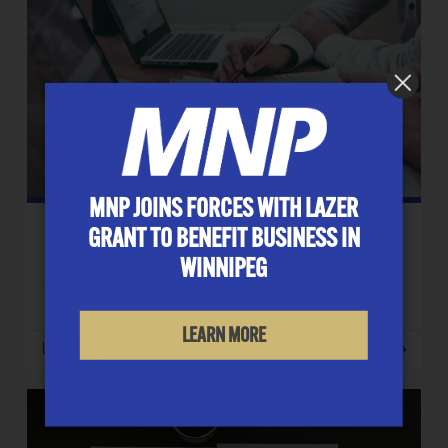
MNP JOINS FORCES WITH LAZER
TAX RELIEF MEASURES – PART 3
GRANT TO BENEFIT BUSINESS IN
WINNIPEG
We have a further update to the programs put in
place by the federal government to ease the
economic and…
LEARN MORE
LEARN MORE