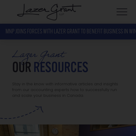
MNP JOINS FORCES WITH LAZER GRANT TO BENEFIT BUSINESS IN WI
Lazer Grant
OUR
RESOURCES
Stay in the know with informative articles and insights
from our accounting experts how to successfully run
and scale your business in Canada.