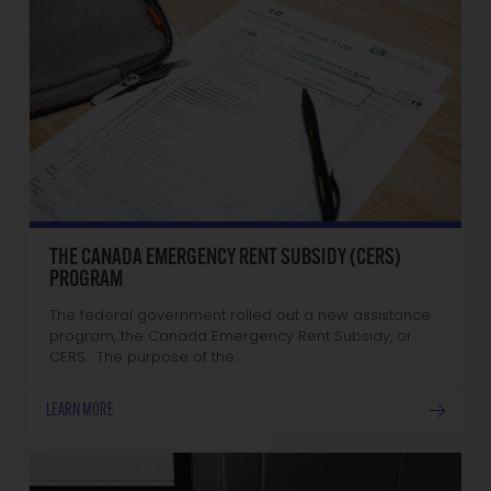
THE CANADA EMERGENCY RENT SUBSIDY (CERS)
PROGRAM
The federal government rolled out a new assistance
program, the Canada Emergency Rent Subsidy, or
CERS. The purpose of the…
LEARN MORE