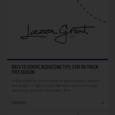
BACK TO SCHOOL BUDGETING TIPS: STAY ON TRACK
THIS SEASON
As the back-to-school season approaches, retailers
are eager to attract your attention and encourage
spending. While it’s an exciting time…
LEARN MORE