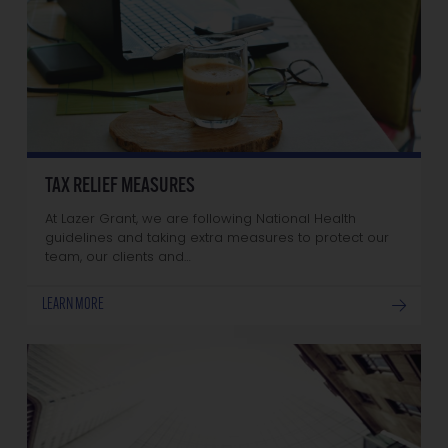
TAX RELIEF MEASURES
At Lazer Grant, we are following National Health
guidelines and taking extra measures to protect our
team, our clients and…
LEARN MORE