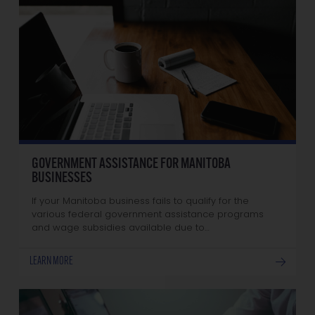
GOVERNMENT ASSISTANCE FOR MANITOBA
BUSINESSES
If your Manitoba business fails to qualify for the
various federal government assistance programs
and wage subsidies available due to…
LEARN MORE