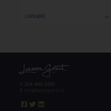
LEARN MORE
P: 204-942-0300
E:
info@lazergrant.ca