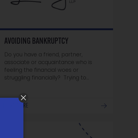
AVOIDING BANKRUPTCY
Do you have a friend, partner,
associate or acquaintance who is
feeling the financial woes or
struggling financially? Trying to…
LEARN MORE