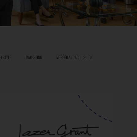
IFESTYLE
MARKETING
MERGER AND ACQUISITION