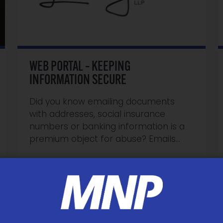
WEB PORTAL – KEEPING
INFORMATION SECURE
Did you know emailing documents
with addresses, social insurance
numbers or banking information is a
premium object for abuse? Emails…
LEARN MORE