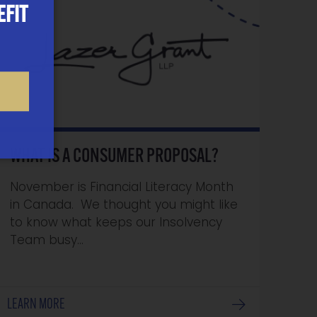
EFIT
WHAT IS A CONSUMER PROPOSAL?
November is Financial Literacy Month
in Canada. We thought you might like
to know what keeps our Insolvency
Team busy…
LEARN MORE