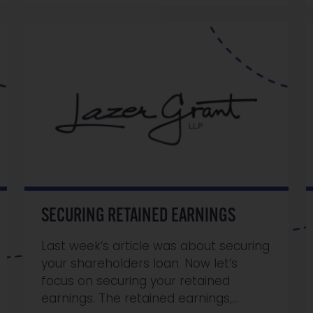
SECURING RETAINED EARNINGS
Last week’s article was about securing
your shareholders loan. Now let’s
focus on securing your retained
earnings. The retained earnings,…