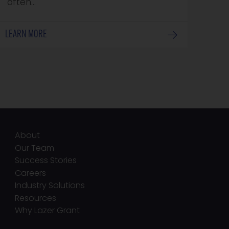
often…
LEARN MORE
About
Our Team
Success Stories
Careers
Industry Solutions
Resources
Why Lazer Grant