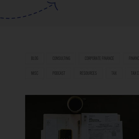
BLOG
CONSULTING
CORPORATE FINANCE
FINAN
MISC
PODCAST
RESOURCES
TAX
TAX C