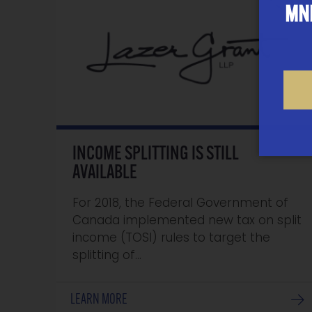
MNP
INCOME SPLITTING IS STILL
AVAILABLE
For 2018, the Federal Government of
Canada implemented new tax on split
income (TOSI) rules to target the
splitting of…
LEARN MORE