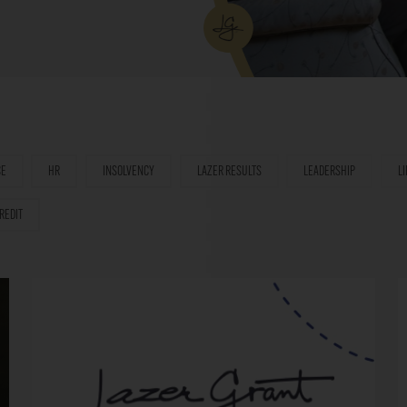
CE
HR
INSOLVENCY
LAZER RESULTS
LEADERSHIP
L
REDIT