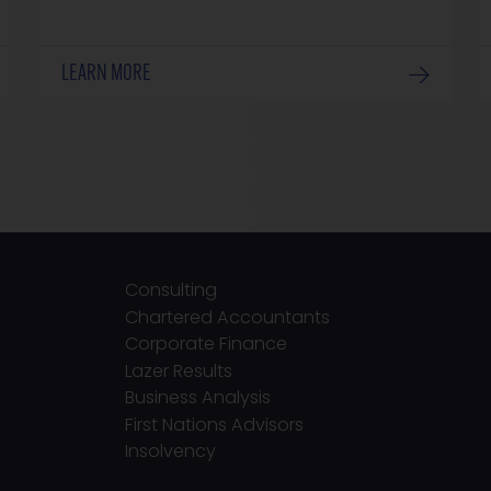
LEARN MORE
Consulting
Chartered Accountants
Corporate Finance
Lazer Results
Business Analysis
First Nations Advisors
Insolvency