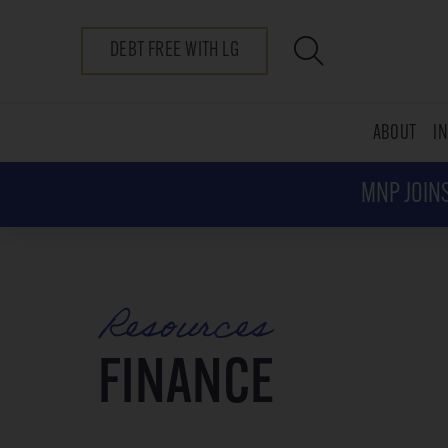
DEBT FREE WITH LG
ABOUT
I
MNP JOINS
Resources
FINANCE