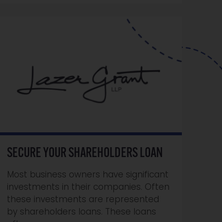
SECURE YOUR SHAREHOLDERS LOAN
Most business owners have significant
investments in their companies. Often
these investments are represented
by shareholders loans. These loans