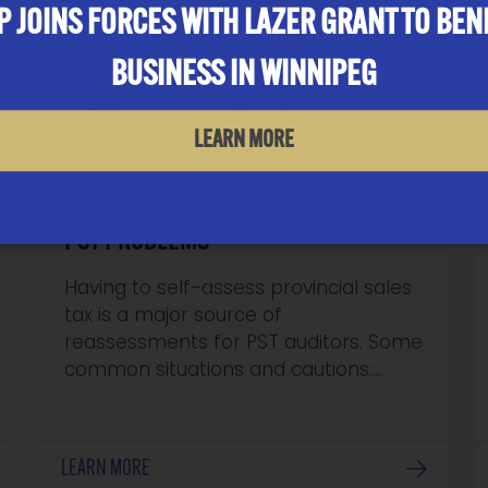
 JOINS FORCES WITH LAZER GRANT TO BEN
BUSINESS IN WINNIPEG
LEARN MORE
PST PROBLEMS
Having to self-assess provincial sales
tax is a major source of
reassessments for PST auditors. Some
common situations and cautions:…
LEARN MORE