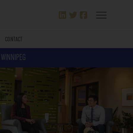
T
CONTACT
N WINNIPEG