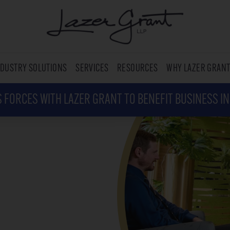
NDUSTRY SOLUTIONS
SERVICES
RESOURCES
WHY LAZER GRAN
 FORCES WITH LAZER GRANT TO BENEFIT BUSINESS I