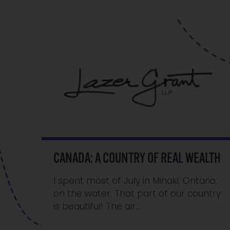
CANADA: A COUNTRY OF REAL WEALTH
I spent most of July in Minaki, Ontario,
on the water. That part of our country
is beautiful! The air…