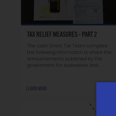
TAX RELIEF MEASURES – PART 2
The Lazer Grant Tax Team compiled
the following information to share the
announcements published by the
government for businesses and…
LEARN MORE