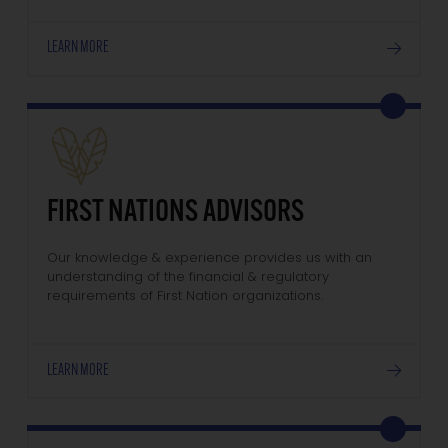
LEARN MORE
FIRST NATIONS ADVISORS
Our knowledge & experience provides us with an
understanding of the financial & regulatory
requirements of First Nation organizations.
LEARN MORE