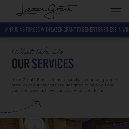
MNP JOINS FORCES WITH LAZER GRANT TO BENEFIT BUSINESS IN WI
What We Do
OUR
SERVICES
Lazer Grant LLP exists to help our clients and our people
grow. All of our services are designed to help you and
your company achieve success -- as you define it.