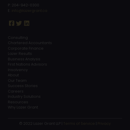
P: 204-942-0300
E:
info@lazergrant.ca
Consulting
Chartered Accountants
Corporate Finance
Lazer Results
Business Analysis
First Nations Advisors
Insolvency
About
Our Team
Success Stories
Careers
Industry Solutions
Resources
Why Lazer Grant
© 2022 Lazer Grant LLP |
Terms of Service
|
Privacy