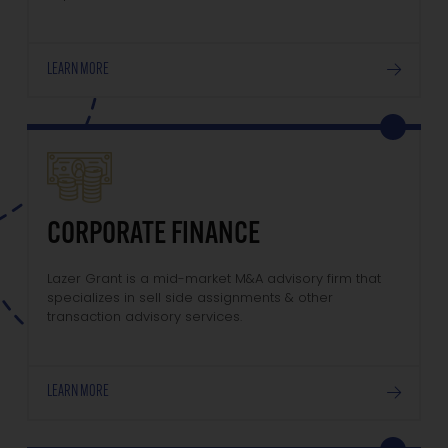
LEARN MORE
CORPORATE FINANCE
Lazer Grant is a mid-market M&A advisory firm that
specializes in sell side assignments & other
transaction advisory services.
LEARN MORE