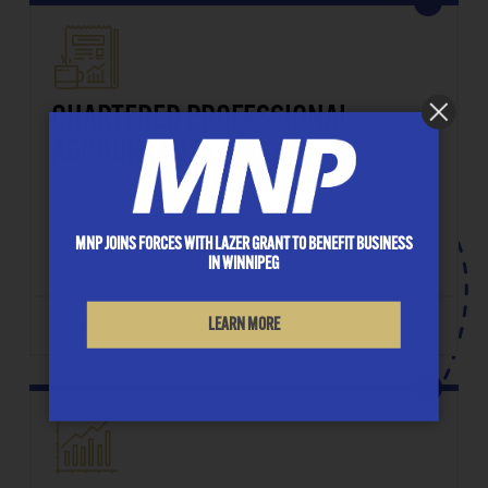
CHARTERED PROFESSIONAL
ACCOUNTANTS (CPA)
Accounting services include the preparation of year-
end financial statements, interim statements & pro-
MNP JOINS FORCES WITH LAZER GRANT TO BENEFIT BUSINESS
forma statements.
IN WINNIPEG
LEARN MORE
LEARN MORE