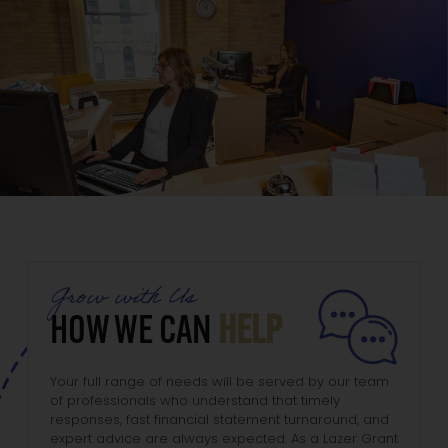
Grow with Us
HOW WE CAN
HELP
Your full range of needs will be served by our team
of professionals who understand that timely
responses, fast financial statement turnaround, and
expert advice are always expected. As a Lazer Grant