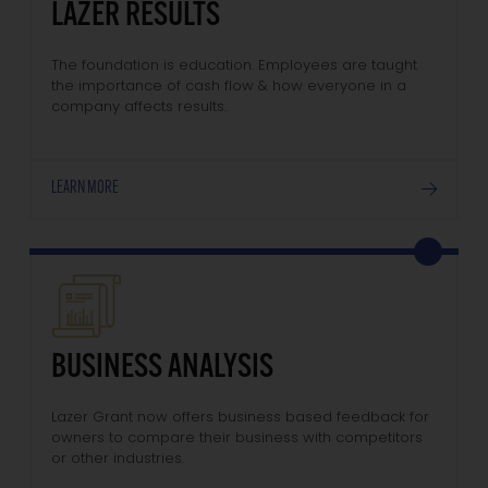
LAZER RESULTS
The foundation is education. Employees are taught
the importance of cash flow & how everyone in a
company affects results.
LEARN MORE
BUSINESS ANALYSIS
Lazer Grant now offers business based feedback for
owners to compare their business with competitors
or other industries.