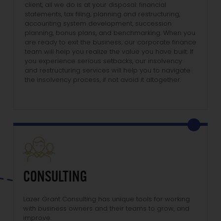
client, all we do is at your disposal: financial
statements, tax filing, planning and restructuring,
accounting system development, succession
planning, bonus plans, and benchmarking. When you
are ready to exit the business, our corporate finance
team will help you realize the value you have built. If
you experience serious setbacks, our insolvency
and restructuring services will help you to navigate
the insolvency process, if not avoid it altogether.
CONSULTING
Lazer Grant Consulting has unique tools for working
with business owners and their teams to grow, and
improve.