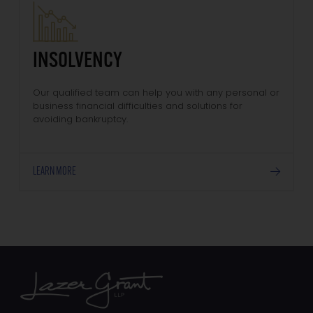
INSOLVENCY
Our qualified team can help you with any personal or
business financial difficulties and solutions for
avoiding bankruptcy.
LEARN MORE