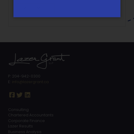
MNP PAYMENTS
P: 204-942-0300
E:
info@lazergrant.ca
Consulting
Chartered Accountants
Corporate Finance
Lazer Results
Business Analysis