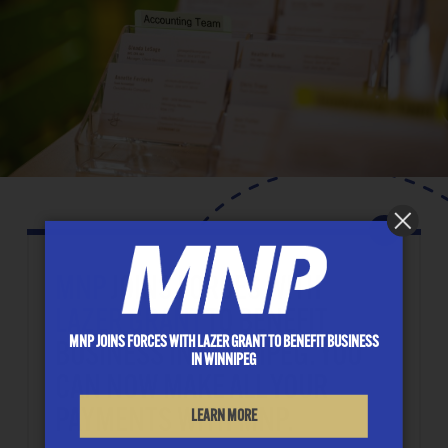
MNP
JOINS FORCES WITH
LAZER GRANT
TO BENEFIT
MNP JOINS FORCES WITH LAZER GRANT TO BENEFIT BUSINESS
BUSINESS IN WINNIPEG. YOU
IN WINNIPEG
CAN NOW MAKE ALL YOUR
PAYMENTS WITH MNP.
LEARN MORE