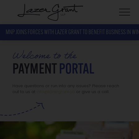
MNP JOINS FORCES WITH LAZER GRANT TO BENEFIT BUSINESS IN WI
Welcome to the
PAYMENT
PORTAL
Have questions or run into any issues? Please reach
out to us at
info@lazergrant.ca
or give us a call.