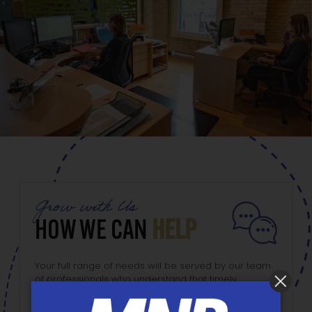
Grow with Us
HOW WE CAN
HELP
Your full range of needs will be served by our team
of professionals who understand that timely
responses, fast financial statement turnaround, and
expert advice are always expected. As a Lazer Grant