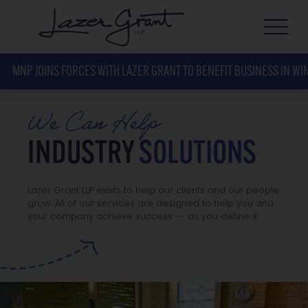
MNP JOINS FORCES WITH LAZER GRANT TO BENEFIT BUSINESS IN WI
We Can Help
INDUSTRY
SOLUTIONS
Lazer Grant LLP exists to help our clients and our people
grow. All of our services are designed to help you and
your company achieve success -- as you define it.