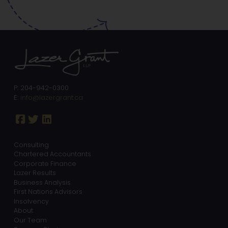
P: 204-942-0300
E:
info@lazergrant.ca
Consulting
Chartered Accountants
Corporate Finance
Lazer Results
Business Analysis
First Nations Advisors
Insolvency
About
Our Team