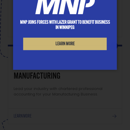
client, all we do is at your disposal: financial
statements, tax filing, planning and restructuring,
accounting system development, succession
planning, bonus plans, and benchmarking.
MNP JOINS FORCES WITH LAZER GRANT TO BENEFIT BUSINESS
IN WINNIPEG
LEARN MORE
MANUFACTURING
Lead your industry with chartered professional
accounting for your Manufacturing Business.
LEARN MORE