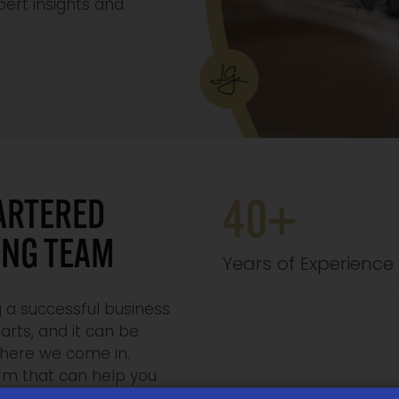
ert insights and
ARTERED
40+
ING TEAM
Years of Experience
 a successful business
arts, and it can be
where we come in.
irm that can help you