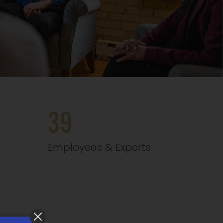
39
Employees & Experts