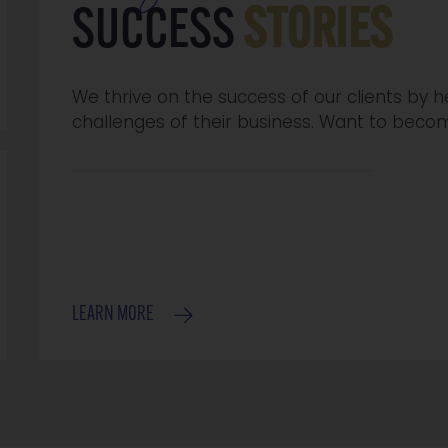
SUCCESS
STORIES
We thrive on the success of our clients by
challenges of their business. Want to beco
LEARN MORE