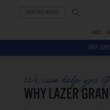
DEBT FREE WITH LG
ABOUT
I
MNP JOINS
We can help you G
WHY LAZER GRAN