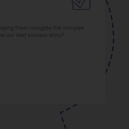
 helping them navigate the complex
me our next success story?