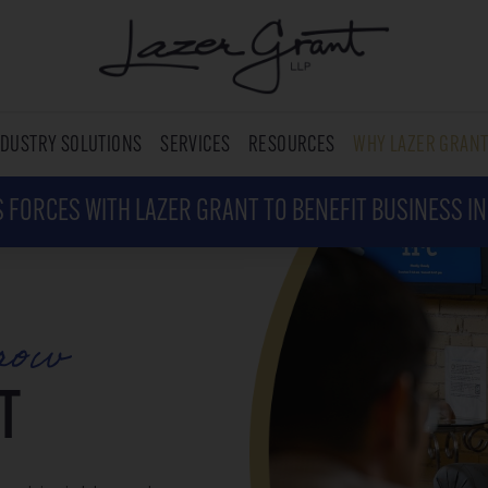
NDUSTRY SOLUTIONS
SERVICES
RESOURCES
WHY LAZER GRAN
 FORCES WITH LAZER GRANT TO BENEFIT BUSINESS I
row
T