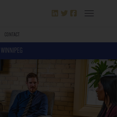
T
CONTACT
N WINNIPEG