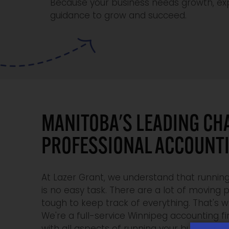
Because your business needs growth, exp
guidance to grow and succeed.
MANITOBA'S LEADING CH
PROFESSIONAL ACCOUNT
At Lazer Grant, we understand that running
is no easy task. There are a lot of moving p
tough to keep track of everything. That's 
We're a full-service Winnipeg accounting f