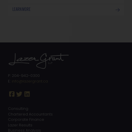
LEARN MORE
P: 204-942-0300
E:
info@lazergrant.ca
Consulting
Chartered Accountants
Corporate Finance
Lazer Results
Business Analysis