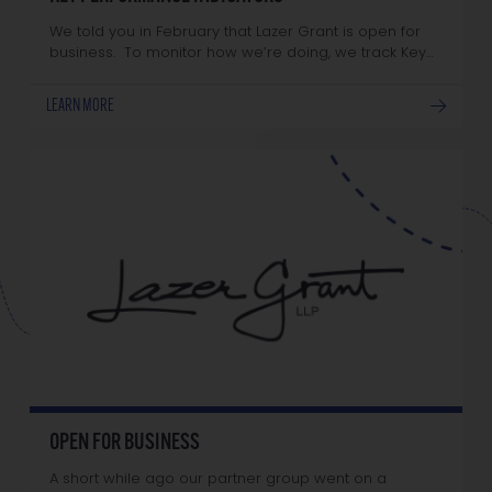
We told you in February that Lazer Grant is open for
business. To monitor how we’re doing, we track Key…
LEARN MORE
OPEN FOR BUSINESS
A short while ago our partner group went on a