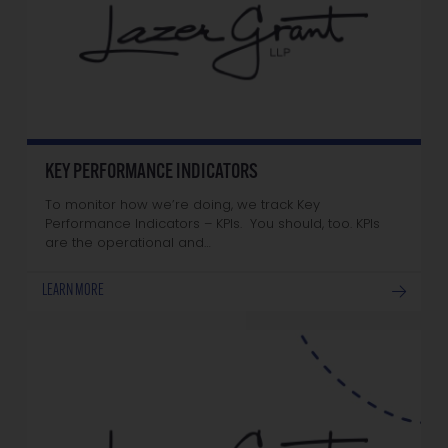
KEY PERFORMANCE INDICATORS
To monitor how we’re doing, we track Key
Performance Indicators – KPIs. You should, too. KPIs
are the operational and…
LEARN MORE