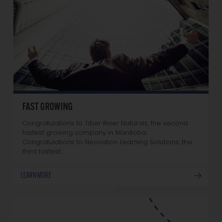
FAST GROWING
Congratulations to Tiber River Naturals, the second
fastest growing company in Manitoba.
Congratulations to Neovation Learning Solutions, the
third fastest…
LEARN MORE