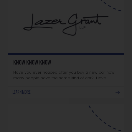
KNOW KNOW KNOW
Have you ever noticed after you buy a new car how
many people have the same kind of car? Have…
LEARN MORE