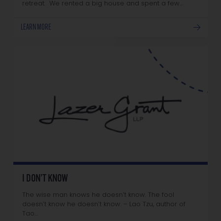
retreat. We rented a big house and spent a few…
LEARN MORE
I DON’T KNOW
The wise man knows he doesn’t know. The fool
doesn’t know he doesn’t know. – Lao Tzu, author of
Tao…