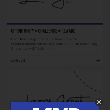
OPPORTUNITY = CHALLENGE = REWARD
Definitions: Opportunity – a time or set of
circumstances that make it possible to do something.
Challenge – difficulty in…
LEARN MORE