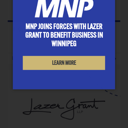
MNP JOINS FORCES WITH LAZER
A PRE-INVITATION
GRANT TO BENEFIT BUSINESS IN
If you have a friend or relative with a disability or are
WINNIPEG
passionate in that area, keep reading. On June…
LEARN MORE
LEARN MORE