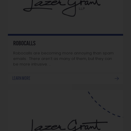
ROBOCALLS
Robocalls are becoming more annoying than spam
emails. There aren’t as many of them, but they can
be more intrusive. …
LEARN MORE