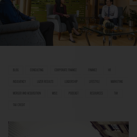
BLOG
CONSULTING
CORPORATE FINANCE
FINANCE
HR
INSOLVENCY
LAZER RESULTS
LEADERSHIP
LIFESTYLE
MARKETING
MERGER AND ACQUISITION
MISC
PODCAST
RESOURCES
TAX
TAX CREDIT