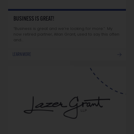
BUSINESS IS GREAT!
“Business is great and we’re looking for more.” My
now retired partner, Allan Grant, used to say this often
and…
LEARN MORE