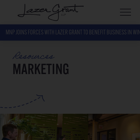
MNP JOINS FORCES WITH LAZER GRANT TO BENEFIT BUSINESS IN WI
Resources
MARKETING