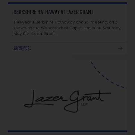
BERKSHIRE HATHAWAY AT LAZER GRANT
This year’s Berkshire Hathaway annual meeting, also
known as the Woodstock of Capitalism, is on Saturday,
May 6th. Lazer Grant…
LEARN MORE