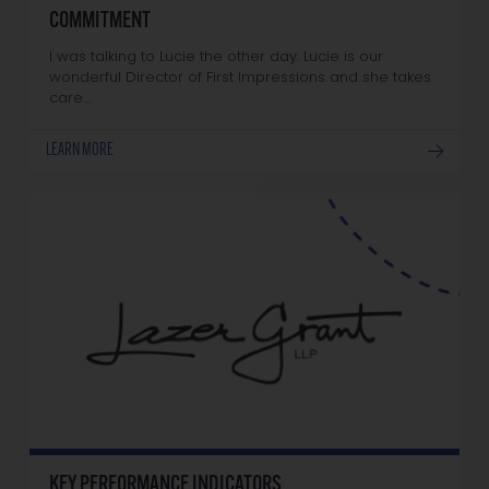
COMMITMENT
I was talking to Lucie the other day. Lucie is our
wonderful Director of First Impressions and she takes
care…
LEARN MORE
KEY PERFORMANCE INDICATORS