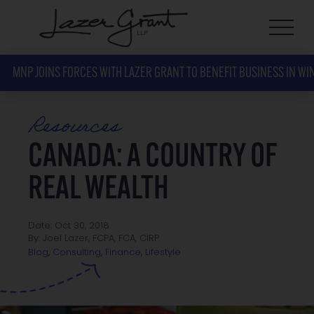
MNP JOINS FORCES WITH LAZER GRANT TO BENEFIT BUSINESS IN WI
Resources
CANADA: A COUNTRY OF
REAL WEALTH
Date: Oct 30, 2018
By: Joel Lazer, FCPA, FCA, CIRP
Lifestyle
Blog
,
Consulting
,
Finance
,