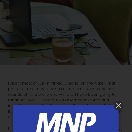
I spent most of July in Minaki, Ontario, on the water. That
part of our country is beautiful! The air is clean and the
sounds of nature are everywhere. I have been going to
Minaki for over 35 years. I was married lakeside at a
friend’s fishing lodge. My grandchildren, the oldest of whom
is 7, have been going there since they were born, and they
all like to fish there with their Zaida – lucky me.
In the late 1990’s, after a trip to Israel, I was sitting in a boat,