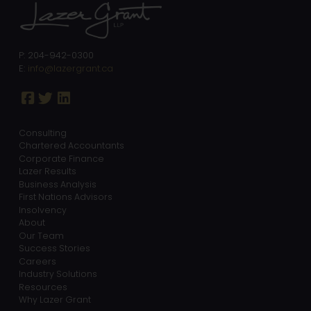
P: 204-942-0300
E:
info@lazergrant.ca
Consulting
Chartered Accountants
Corporate Finance
Lazer Results
Business Analysis
First Nations Advisors
Insolvency
About
Our Team
Success Stories
Careers
Industry Solutions
Resources
Why Lazer Grant