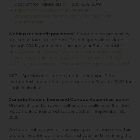
Account for Individuals or 1-800-959-2019
https://www.canada.ca/en/revenue-
agency/services/benefits/apply-for-cerb-with-
cra.html#start
Waiting for benefit payments?
Speed up the process by
registering for direct deposit: Get set up for direct deposit
through CRA My Account or through your Banks website
https://www.canada.ca/en/revenue-agency/services/e-
services/cra-login-services/cra-user-password-help-
faqs/registration-process-access-cra-login-services.html
GST
– Special one-time payment staring April 9 for
low/modest income family, average benefit will be $400 for
single individuals.
Canada Student loans and Canada Apprentice loans
–
All student loan borrowers will automatically have their loan
repayments and interest suspended until September 30,
2020
We hope that everyone is managing well in these uncertain
and unprecedented times. We trust you find time during the