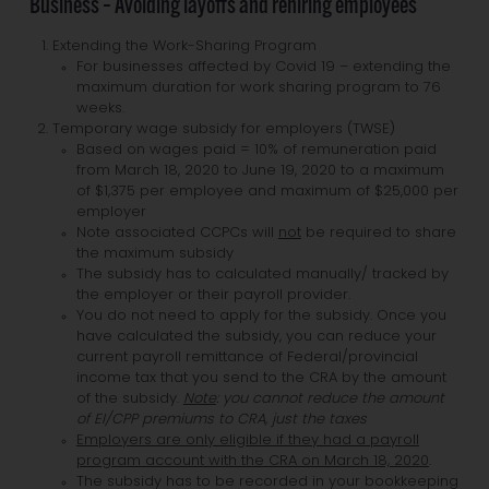
Business – Avoiding layoffs and rehiring employees
Extending the Work-Sharing Program
For businesses affected by Covid 19 – extending the
maximum duration for work sharing program to 76
weeks.
Temporary wage subsidy for employers (TWSE)
Based on wages paid = 10% of remuneration paid
from March 18, 2020 to June 19, 2020 to a maximum
of $1,375 per employee and maximum of $25,000 per
employer
Note associated CCPCs will
not
be required to share
the maximum subsidy
The subsidy has to calculated manually/ tracked by
the employer or their payroll provider.
You do not need to apply for the subsidy. Once you
have calculated the subsidy, you can reduce your
current payroll remittance of Federal/provincial
income tax that you send to the CRA by the amount
of the subsidy.
Note
: you cannot reduce the amount
of EI/CPP premiums to CRA, just the taxes
Employers are only eligible if they had a payroll
program account with the CRA on March 18, 2020
.
The subsidy has to be recorded in your bookkeeping