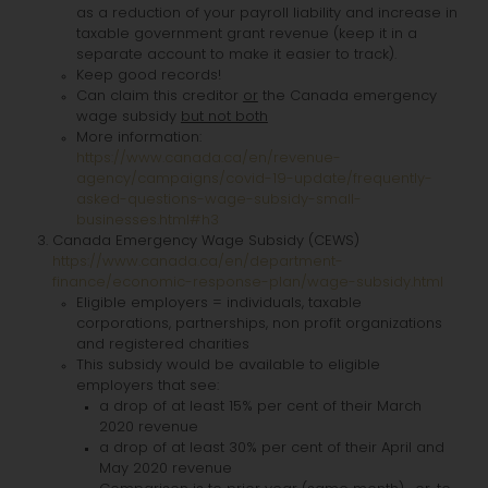
as a reduction of your payroll liability and increase in
taxable government grant revenue (keep it in a
separate account to make it easier to track).
Keep good records!
Can claim this creditor
or
the Canada emergency
wage subsidy
but not both
More information:
https://www.canada.ca/en/revenue-
agency/campaigns/covid-19-update/frequently-
asked-questions-wage-subsidy-small-
businesses.html#h3
Canada Emergency Wage Subsidy (CEWS)
https://www.canada.ca/en/department-
finance/economic-response-plan/wage-subsidy.html
Eligible employers = individuals, taxable
corporations, partnerships, non profit organizations
and registered charities
This subsidy would be available to eligible
employers that see:
a drop of at least 15% per cent of their March
2020 revenue
a drop of at least 30% per cent of their April and
May 2020 revenue