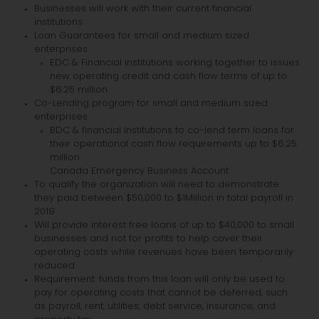
Businesses will work with their current financial
institutions
Loan Guarantees for small and medium sized
enterprises
EDC & Financial institutions working together to issues
new operating credit and cash flow terms of up to
$6.25 million
Co-Lending program for small and medium sized
enterprises
BDC & financial institutions to co-lend term loans for
their operational cash flow requirements up to $6.25
million
Canada Emergency Business Account
To qualify the organization will need to demonstrate
they paid between $50,000 to $1Million in total payroll in
2019
Will provide interest free loans of up to $40,000 to small
businesses and not for profits to help cover their
operating costs while revenues have been temporarily
reduced
Requirement: funds from this loan will only be used to
pay for operating costs that cannot be deferred, such
as payroll, rent, utilities, debt service, insurance, and