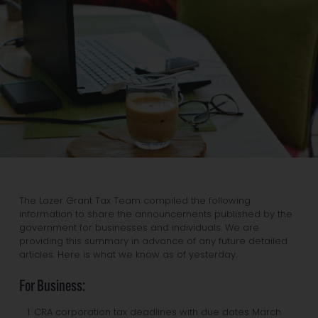
The Lazer Grant Tax Team compiled the following
information to share the announcements published by the
government for businesses and individuals. We are
providing this summary in advance of any future detailed
articles. Here is what we know as of yesterday.
For Business:
CRA corporation tax deadlines with due dates March