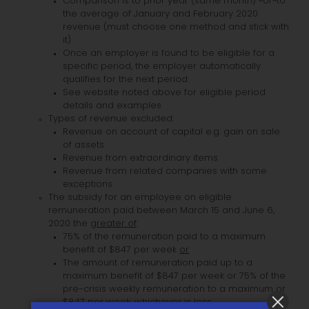
Comparison is to prior year (same month) ~or~to
the average of January and February 2020
revenue (must choose one method and stick with
it)
Once an employer is found to be eligible for a
specific period, the employer automatically
qualifies for the next period.
See website noted above for eligible period
details and examples
Types of revenue excluded:
Revenue on account of capital e.g. gain on sale
of assets
Revenue from extraordinary items
Revenue from related companies with some
exceptions
The subsidy for an employee on eligible
remuneration paid between March 15 and June 6,
2020 the
greater of
:
75% of the remuneration paid to a maximum
benefit of $847 per week
or
The amount of remuneration paid up to a
maximum benefit of $847 per week or 75% of the
pre-crisis weekly remuneration to a maximum or
$847 per week, whichever is
less