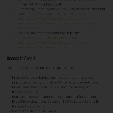
wage subsidy
but not both
Get ready – set up for your MyCRA business account
now!
https://www.canada.ca/en/revenue-
agency/services/e-services/e-services-
businesses/business-account/about-business-
account.html
MyCRA business account log in page:
https://www.canada.ca/en/revenue-
agency/services/e-services/e-services-
businesses/business-account.html
Access to Credit
Business Credit Availability Programs (BCAP)
In order to be eligible, businesses must have been
impacted directly or indirectly by recent events and
have been financially viable prior to the impact
from COVID-19.
Business Development Bank of Canada (BDC) and
Export Development Canada (EDC) are working with
financial institutions
Programs start in Mid-April