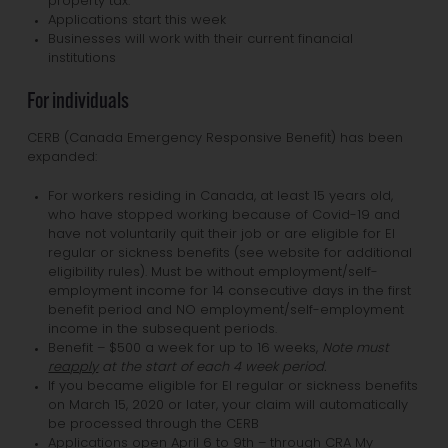
property tax.
Applications start this week
Businesses will work with their current financial
institutions
For individuals
CERB (Canada Emergency Responsive Benefit) has been
expanded:
For workers residing in Canada, at least 15 years old,
who have stopped working because of Covid-19 and
have not voluntarily quit their job or are eligible for EI
regular or sickness benefits (see website for additional
eligibility rules). Must be without employment/self-
employment income for 14 consecutive days in the first
benefit period and NO employment/self-employment
income in the subsequent periods.
Benefit – $500 a week for up to 16 weeks,
Note must
reapply
at the start of each 4 week period.
If you became eligible for EI regular or sickness benefits
on March 15, 2020 or later, your claim will automatically
be processed through the CERB
Applications open April 6 to 9th – through CRA My