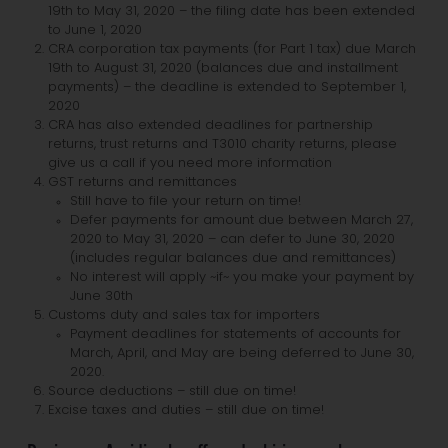
19th to May 31, 2020 – the filing date has been extended
to June 1, 2020
CRA corporation tax payments (for Part 1 tax) due March
19th to August 31, 2020 (balances due and installment
payments) – the deadline is extended to September 1,
2020
CRA has also extended deadlines for partnership
returns, trust returns and T3010 charity returns, please
give us a call if you need more information
GST returns and remittances
Still have to file your return on time!
Defer payments for amount due between March 27,
2020 to May 31, 2020 – can defer to June 30, 2020
(includes regular balances due and remittances)
No interest will apply ~if~ you make your payment by
June 30th
Customs duty and sales tax for importers
Payment deadlines for statements of accounts for
March, April, and May are being deferred to June 30,
2020.
Source deductions – still due on time!
Excise taxes and duties – still due on time!