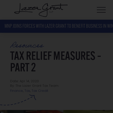
MNP JOINS FORCES WITH LAZER GRANT TO BENEFIT BUSINESS IN WI
Resources
TAX RELIEF MEASURES –
PART 2
Date: Apr 14, 2020
By: The Lazer Grant Tax Team
Tax Credit
Finance
,
Tax
,