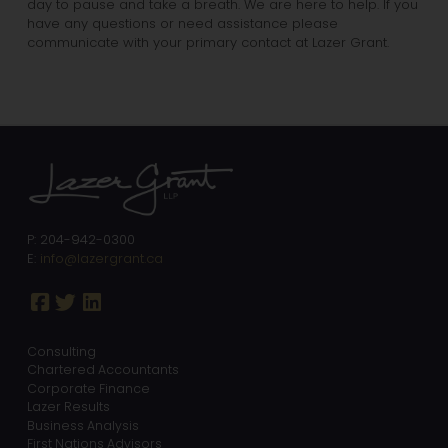
day to pause and take a breath. We are here to help. If you
have any questions or need assistance please
communicate with your primary contact at Lazer Grant.
P: 204-942-0300
E:
info@lazergrant.ca
Consulting
Chartered Accountants
Corporate Finance
Lazer Results
Business Analysis
First Nations Advisors