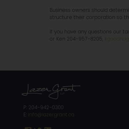
Business owners should determin
structure their corporation so t
If you have any questions our t
or Ken 204-957-8205,
kgoodridg
P: 204-942-0300
E:
info@lazergrant.ca