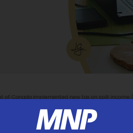
t of Canada implemented new tax on split income (T
rivate corporations with family members, usually thr
 dividend has not made a sufficient contribution to 
 tax rate.