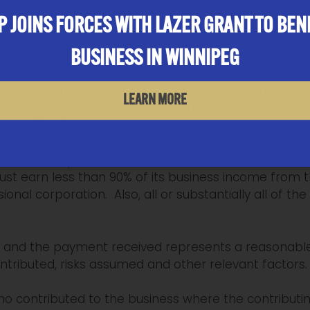
here TOSI would not apply. In general terms, here ar
 JOINS FORCES WITH LAZER GRANT TO BEN
der and has worked in the business for at least an ave
BUSINESS IN WINNIPEG
ior years.
 and the payment received represents a return (of up
LEARN MORE
y contributed by the individual. The property of the
m a related person.
r and directly owns at least 10% of the votes and valu
st earn less than 90% of its business income from th
onal corporation. Also, all or substantially all of t
ver and the payment received represents a reasonabl
tributed, risks assumed and other relevant factors.
ho contributed to the business where the contributing 