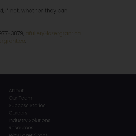
, if not, whether they can
-977-3879,
afuller@lazergrant.ca
rgrant.ca
.
About
Our Team
Success Stories
Careers
Industry Solutions
Resources
Why Lazer Grant