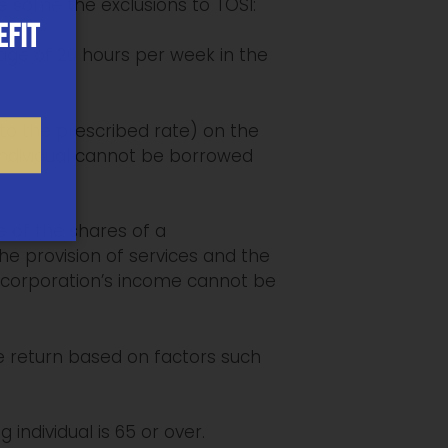
e some the exclusions to TOSI:
EFIT
rage of 20 hours per week in the
 to the prescribed rate) on the
 individual cannot be borrowed
e of the shares of a
e provision of services and the
he corporation’s income cannot be
e return based on factors such
individual is 65 or over.