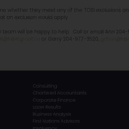
e whether they meet any of the TOSI exclusions and
hat an exclusion would apply.
ax team will be happy to help. Call or email Ann 204
e@lazergrant.ca
or Garry 204-977-3520,
gchan@laze
Consulting
Chartered Accountants
Corporate Finance
Lazer Results
Business Analysis
First Nations Advisors
Insolvency