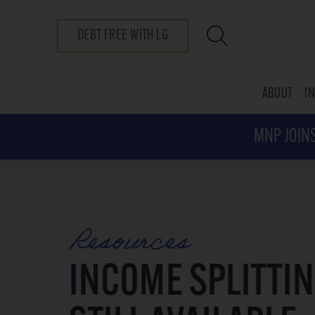
DEBT FREE WITH LG
ABOUT
I
MNP JOINS
Resources
INCOME SPLITTIN