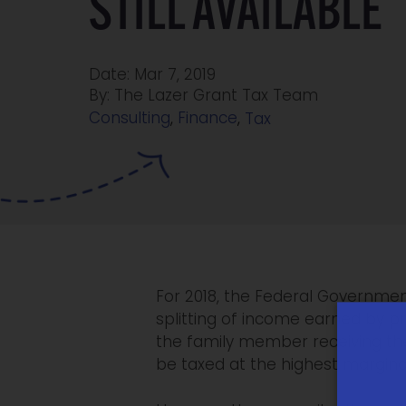
STILL AVAILABLE
Date: Mar 7, 2019
By: The Lazer Grant Tax Team
Consulting
,
Finance
,
Tax
For 2018, the Federal Governmen
splitting of income earned by p
the family member receiving the
be taxed at the highest marginal