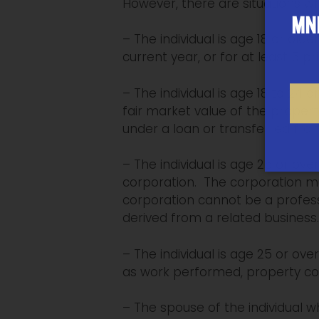
However, there are situations w
MNP
– The individual is age 18 or ol
current year, or for at least 5 pr
– The individual is age 18 to 24
fair market value of the propert
under a loan or transferred fro
– The individual is age 25 or ove
corporation. The corporation mu
corporation cannot be a professi
derived from a related business.
– The individual is age 25 or o
as work performed, property con
– The spouse of the individual w