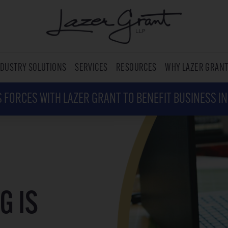
NDUSTRY SOLUTIONS
SERVICES
RESOURCES
WHY LAZER GRAN
 FORCES WITH LAZER GRANT TO BENEFIT BUSINESS I
G IS