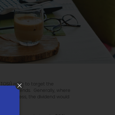
OSI) rules to target the
ough dividends. Generally, where
the business, the dividend would