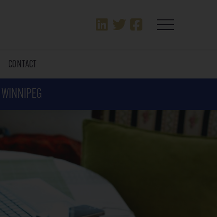
T
CONTACT
N WINNIPEG