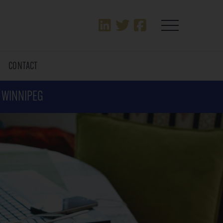
T
CONTACT
N WINNIPEG