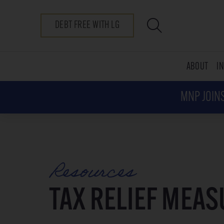
DEBT FREE WITH LG
ABOUT
I
MNP JOINS
Resources
TAX RELIEF MEA