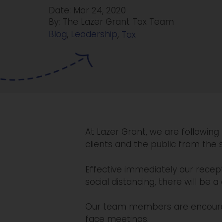
Date: Mar 24, 2020
By: The Lazer Grant Tax Team
Blog
,
Leadership
,
Tax
At Lazer Grant, we are following
clients and the public from the 
Effective immediately our recept
social distancing, there will be a
Our team members are encourag
face meetings.