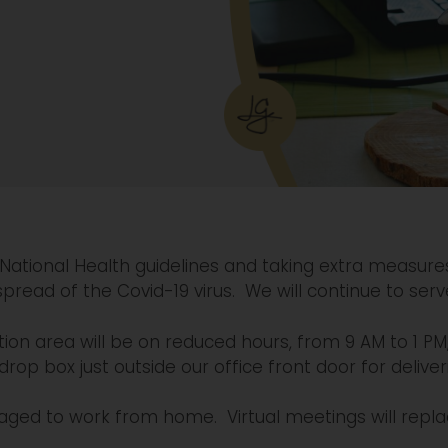
 National Health guidelines and taking extra measure
spread of the Covid-19 virus. We will continue to serv
ion area will be on reduced hours, from 9 AM to 1 PM
 drop box just outside our office front door for deliver
ed to work from home. Virtual meetings will repl