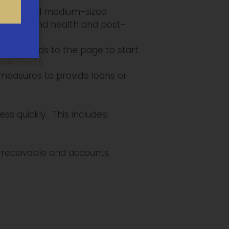
 small- and medium-sized
sales tax and health and post-
l
s link leads to the page to start
ve=covid19
measures to provide loans or
s quickly. This includes:
receivable and accounts