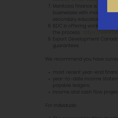
Manitoba Finance is extendi
businesses with monthly remit
secondary education tax.
ht
BDC is offering working capit
the process.
https://www.bd
Export Development Canada a
guarantees.
We recommend you have current f
most recent year-end financ
year-to-date income statem
payable ledgers;
income and cash flow project
For individuals: