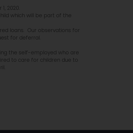
 1, 2020.
ld which will be part of the
red loans. Our observations for
est for deferral.
uding the self-employed who are
red to care for children due to
il.