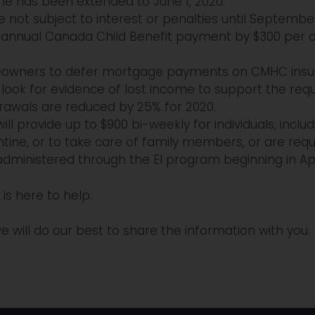
ine has been extended to June 1, 2020.
 not subject to interest or penalties until September
nnual Canada Child Benefit payment by $300 per chi
homeowners to defer mortgage payments on CMHC insu
l look for evidence of lost income to support the requ
rawals are reduced by 25% for 2020.
ll provide up to $900 bi-weekly for individuals, incl
tine, or to take care of family members, or are requi
 administered through the EI program beginning in Apr
is here to help.
e will do our best to share the information with you.