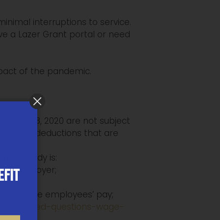
inimal interruptions to service.
ve a Lazer Grant portal or need
pact of the pandemic.
 March 18, 2020 are not subject
or source deductions that are
The subsidy is:
per employer;
EFIT
d from the employees’ pay;
ently-asked-questions-wage-