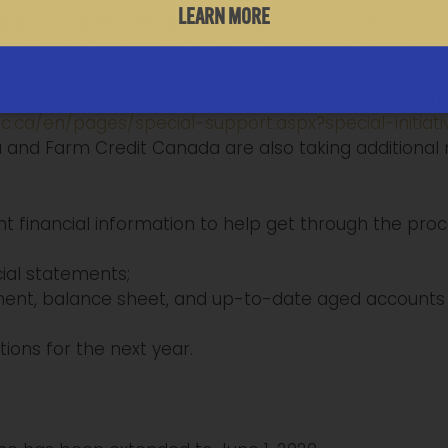
LEARN MORE
ng April and May deadlines by up to two months for
tances of less than $10,000. This applies to retail 
tps://www.gov.mb.ca/finance/taxation/bulletins.htm
al assistance to businesses affected by Covid-19. Thi
c.ca/en/pages/special-support.aspx?special-initiati
nd Farm Credit Canada are also taking additional 
inancial information to help get through the proces
ial statements;
ent, balance sheet, and up-to-date aged accounts 
ions for the next year.