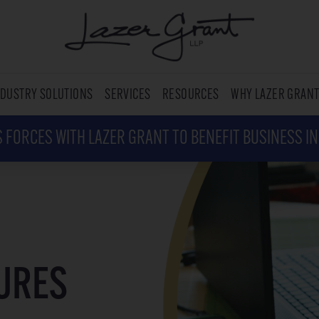
NDUSTRY SOLUTIONS
SERVICES
RESOURCES
WHY LAZER GRAN
 FORCES WITH LAZER GRANT TO BENEFIT BUSINESS I
SURES