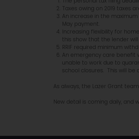
The personal tax filing deadl
Taxes owing on 2019 taxes are
An increase in the maximum a
May payment.
Increasing flexibility for 
this show that the lender wil
RRIF required minimum withd
An emergency care benefit wi
unable to work due to quaran
school closures. This will be
As always, the Lazer Grant team 
New detail is coming daily, and w