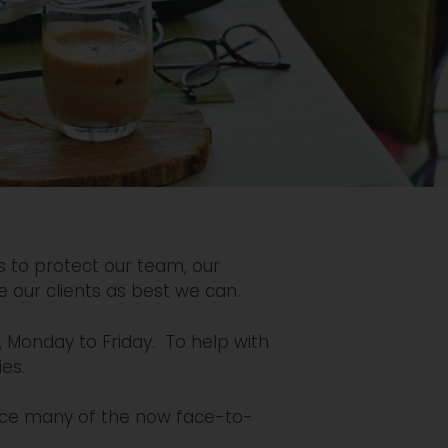
s to protect our team, our
e our clients as best we can.
, Monday to Friday. To help with
ies.
ace many of the now face-to-