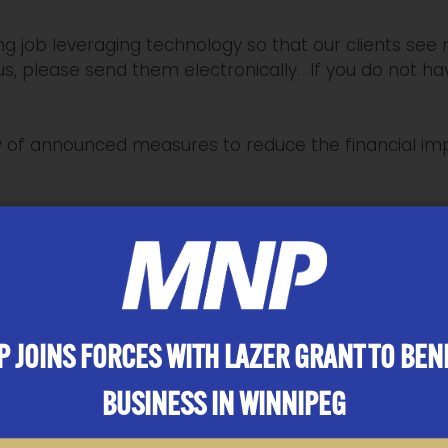
 job leveraging technology so that our clients see m
s, please send them electronically. If you do not ha
ry of announced measures to reduce the financial im
alances and instalments that are owing on or after
l September 1, 2020. This does not apply to GST, PST 
r businesses eligible for the small business deduction. 
 to a maximum of $1,375 per employee, and $25,000 
 JOINS FORCES WITH LAZER GRANT TO BEN
month period;
ted by reducing the income tax remittance withhel
BUSINESS IN WINNIPEG
revenue-agency/campaigns/covid-19-update/frequ
tml#h2
.