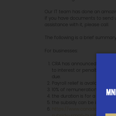
Our IT team has done an amazing
If you have documents to send u
assistance with it, please call.
The following is a brief summa
For businesses:
CRA has announced that tax b
to interest or penalties unti
due.
Payroll relief is available fo
10% of remuneration paid up
MNP
the duration is for a three-
the subsidy can be implemen
https://www.canada.ca/en/
subsidy-small-businesses.h