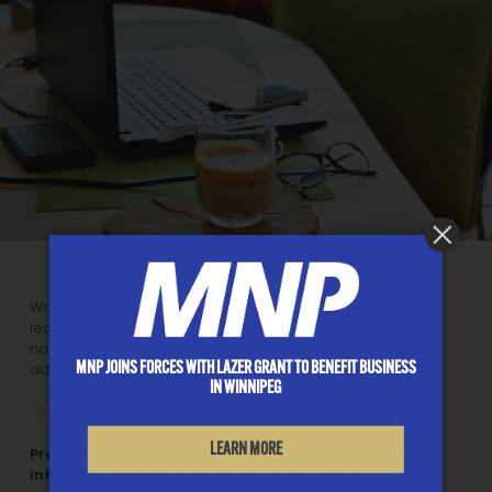
Watch our video on debt solutions and trusted advice to
learn how a Licensed Insolvency Trustee can help you
navigate financial distress and avoid unregulated debt
MNP JOINS FORCES WITH LAZER GRANT TO BENEFIT BUSINESS
advisors.
IN WINNIPEG
Worried About Your Debt? Video
LEARN MORE
Protect yourself by consulting reliable sources for
information, asking questions and seeking a second