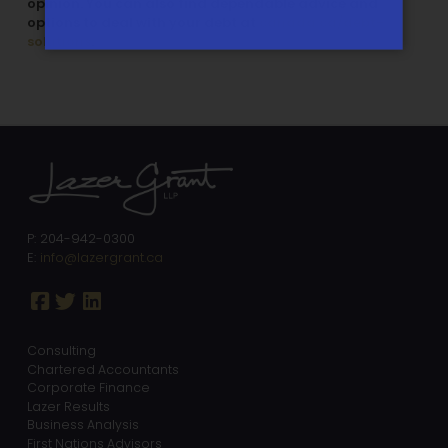
opinion. You can also find dependable advice and
options to deal with your debt at
canada.ca/debt-
solutions
.
P: 204-942-0300
E:
info@lazergrant.ca
Consulting
Chartered Accountants
Corporate Finance
Lazer Results
Business Analysis
First Nations Advisors