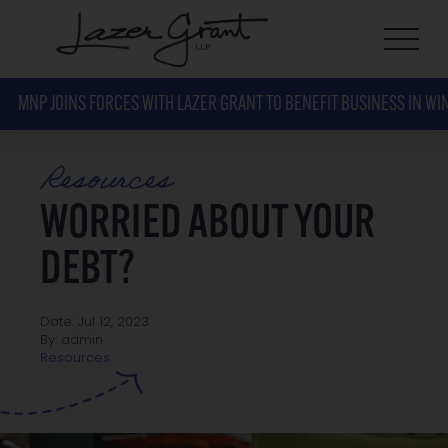
MNP JOINS FORCES WITH LAZER GRANT TO BENEFIT BUSINESS IN WI
Resources
WORRIED ABOUT YOUR
DEBT?
Date: Jul 12, 2023
By: admin
Resources