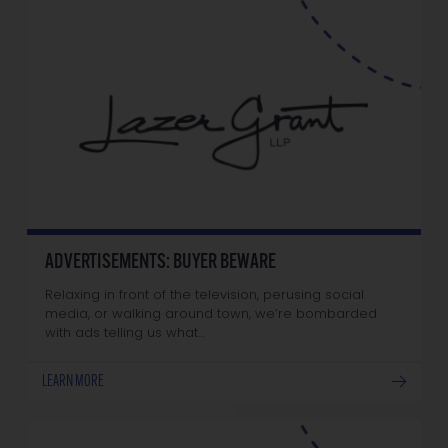
ADVERTISEMENTS: BUYER BEWARE
Relaxing in front of the television, perusing social
media, or walking around town, we’re bombarded
with ads telling us what…
LEARN MORE