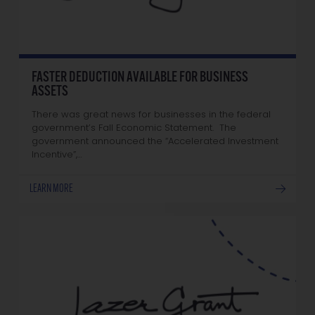
FASTER DEDUCTION AVAILABLE FOR BUSINESS
ASSETS
There was great news for businesses in the federal
government’s Fall Economic Statement. The
government announced the “Accelerated Investment
Incentive”,…
LEARN MORE