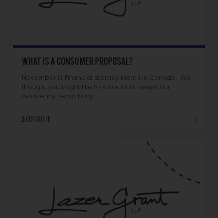
WHAT IS A CONSUMER PROPOSAL?
November is Financial Literacy Month in Canada. We
thought you might like to know what keeps our
Insolvency Team busy…
LEARN MORE