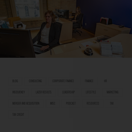
BLOG
CONSULTING
CORPORATE FINANCE
FINANCE
HR
INSOLVENCY
LAZER RESULTS
LEADERSHIP
LIFESTYLE
MARKETING
MERGER AND ACQUISITION
MISC
PODCAST
RESOURCES
TAX
TAX CREDIT