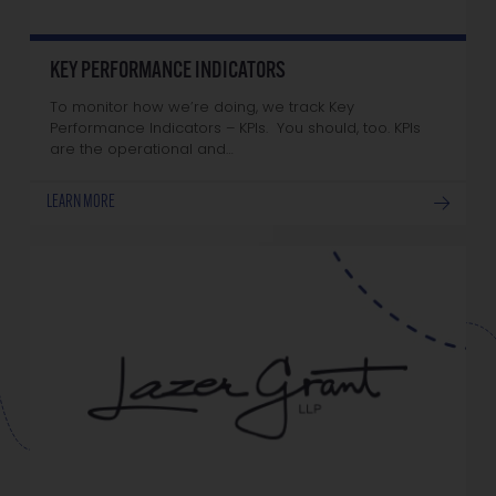
KEY PERFORMANCE INDICATORS
To monitor how we’re doing, we track Key
Performance Indicators – KPIs. You should, too. KPIs
are the operational and…
LEARN MORE