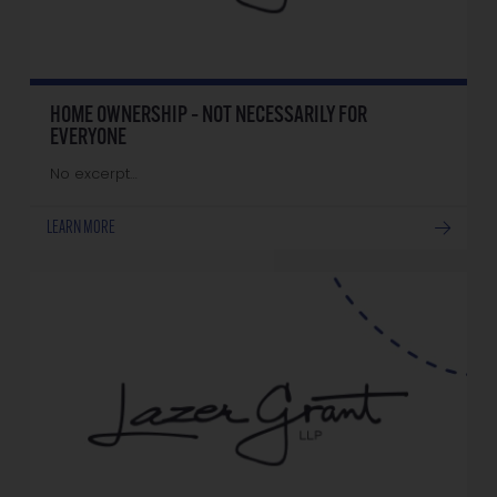
HOME OWNERSHIP – NOT NECESSARILY FOR
EVERYONE
No excerpt…
LEARN MORE