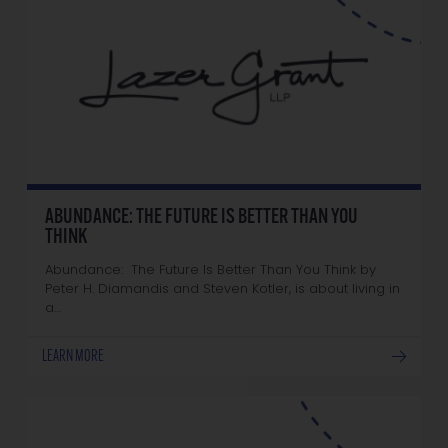
ABUNDANCE: THE FUTURE IS BETTER THAN YOU
THINK
Abundance: The Future Is Better Than You Think by
Peter H. Diamandis and Steven Kotler, is about living in
a…
LEARN MORE