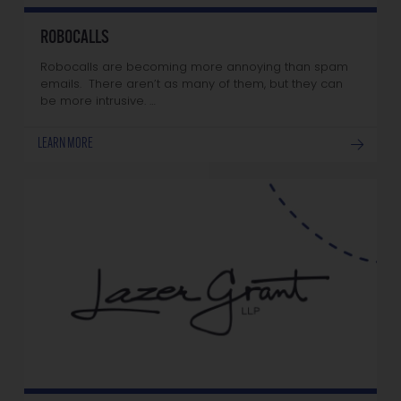
ROBOCALLS
Robocalls are becoming more annoying than spam
emails. There aren’t as many of them, but they can
be more intrusive. …
LEARN MORE