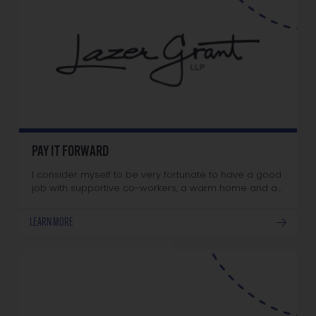
PAY IT FORWARD
I consider myself to be very fortunate to have a good
job with supportive co-workers, a warm home and a…
LEARN MORE