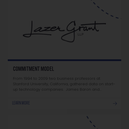
COMMITMENT MODEL
From 1994 to 2009 two business professors at
Stanford University, California, gathered data on start-
up technology companies. James Baron and…
LEARN MORE