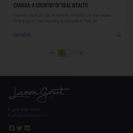
CANADA: A COUNTRY OF REAL WEALTH
I spent most of July in Minaki, Ontario, on the water.
That part of our country is beautiful! The air…
LEARN MORE
3
…
Prev
Next
P: 204-942-0300
E:
info@lazergrant.ca