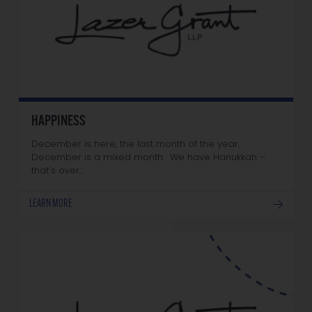
HAPPINESS
December is here, the last month of the year.
December is a mixed month. We have Hanukkah –
that’s over…
LEARN MORE