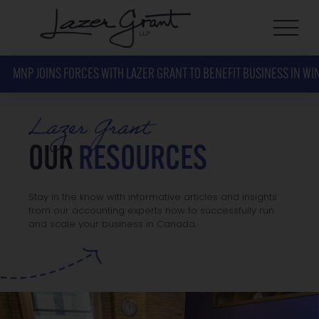
MNP JOINS FORCES WITH LAZER GRANT TO BENEFIT BUSINESS IN WI
Lazer Grant
OUR
RESOURCES
Stay in the know with informative articles and insights
from our accounting experts how to successfully run
and scale your business in Canada.