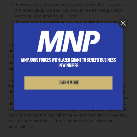
“If everyone on this planet wanted to live the lifestyle of
the average European, we would need three planets’
worth of resources to pull it off.”
“If everyone on this planet wished to live like an average
North American, then we would need five planets to pull
it off.”
The authors talk about aluminum which is the third most
abundant element in the world. It was known in biblical
times but not accessible. It’s in bauxite which must be
MNP JOINS FORCES WITH LAZER GRANT TO BENEFIT BUSINESS
processed which wasn’t economically available until the
IN WINNIPEG
late 1800s.
The book discusses solar energy. Our sun emits five
LEARN MORE
thousand times more energy than the world uses annually.
Fifty square metres of land in six hours on a sunny day will
receive 300 kilowatt hours; that’s about ten times the typical
daily household usage in North America. To put 50 square
metres in perspective, a Canadian football field has 59,400
square metres, not counting the end zones; enough energy
for 11,880 households. The issue is not availability but
accessibility.