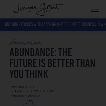
MNP JOINS FORCES WITH LAZER GRANT TO BENEFIT BUSINESS IN WI
Resources
ABUNDANCE: THE
FUTURE IS BETTER THAN
YOU THINK
Date: Jan 9, 2019
By: Joel Lazer, FCPA, FCA, CIRP
Lifestyle
Leadership
,