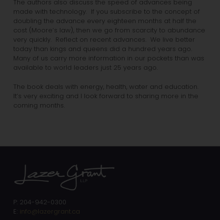
The authors also discuss the speed of advances being
made with technology. If you subscribe to the concept of
doubling the advance every eighteen months at half the
cost (Moore’s law), then we go from scarcity to abundance
very quickly. Reflect on recent advances. We live better
today than kings and queens did a hundred years ago.
Many of us carry more information in our pockets than was
available to world leaders just 25 years ago.
The book deals with energy, health, water and education.
It’s very exciting and I look forward to sharing more in the
coming months.
P: 204-942-0300
E:
info@lazergrant.ca