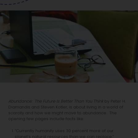
Abundance: The Future Is Better Than You Think
by Peter H.
Diamandis and Steven Kotler, is about living in a world of
scarcity and how we might move to abundance. The
opening few pages include facts like:
“Currently humanity uses 30 percent more of our
planet’s natural resources than we can replace.”