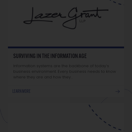
SURVIVING IN THE INFORMATION AGE
Information systems are the backbone of today’s
business environment. Every business needs to know
where they are and how they…
LEARN MORE