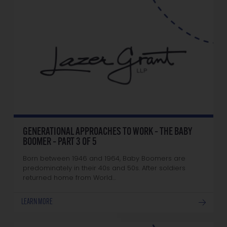
GENERATIONAL APPROACHES TO WORK – THE BABY
BOOMER – PART 3 OF 5
Born between 1946 and 1964, Baby Boomers are
predominately in their 40s and 50s. After soldiers
returned home from World…
LEARN MORE