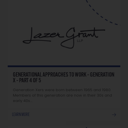
GENERATIONAL APPROACHES TO WORK – GENERATION
X – PART 4 OF 5
Generation Xers were born between 1965 and 1980.
Members of this generation are now in their 30s and
early 40s.…
LEARN MORE