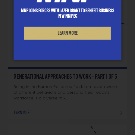
MNP JOINS FORCES WITH LAZER GRANT TO BENEFIT BUSINESS
IN WINNIPEG
LEARN MORE
GENERATIONAL APPROACHES TO WORK – PART 1 OF 5
Being in the Human Resource field, I am ever aware
of different behaviors and personalities. Today’s
workforce is a diverse mix…
LEARN MORE