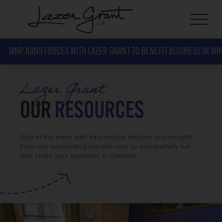
MNP JOINS FORCES WITH LAZER GRANT TO BENEFIT BUSINESS IN WI
Lazer Grant
OUR
RESOURCES
Stay in the know with informative articles and insights
from our accounting experts how to successfully run
and scale your business in Canada.