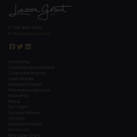
P: 204-942-0300
E:
info@lazergrant.ca
Consulting
Chartered Accountants
Corporate Finance
Lazer Results
Business Analysis
First Nations Advisors
Insolvency
About
Our Team
Success Stories
Careers
Industry Solutions
Resources
Why Lazer Grant