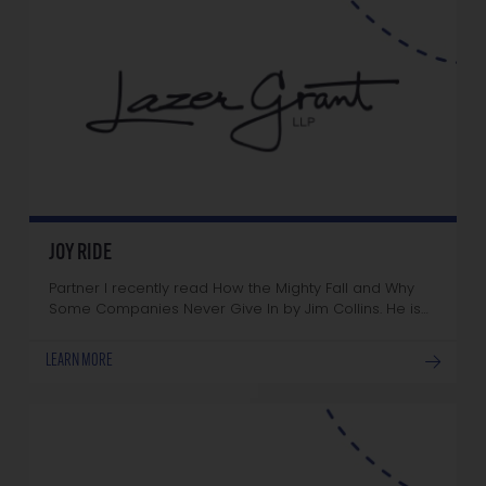
JOY RIDE
Partner I recently read How the Mighty Fall and Why
Some Companies Never Give In by Jim Collins. He is…
LEARN MORE