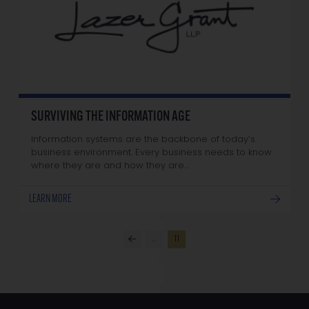
SURVIVING THE INFORMATION AGE
Information systems are the backbone of today’s
business environment. Every business needs to know
where they are and how they are…
LEARN MORE
…
11
Prev