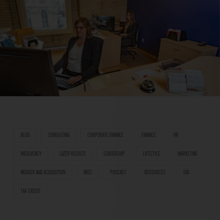
BLOG
CONSULTING
CORPORATE FINANCE
FINANCE
HR
INSOLVENCY
LAZER RESULTS
LEADERSHIP
LIFESTYLE
MARKETING
MERGER AND ACQUISITION
MISC
PODCAST
RESOURCES
TAX
TAX CREDIT