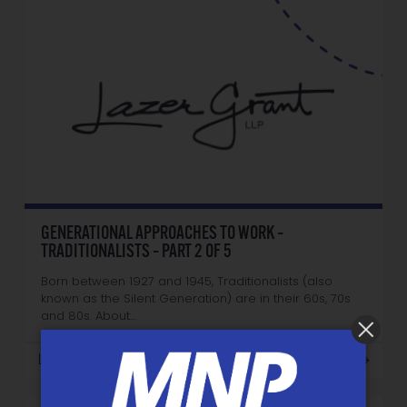
GENERATIONAL APPROACHES TO WORK –
TRADITIONALISTS – PART 2 OF 5
Born between 1927 and 1945, Traditionalists (also
known as the Silent Generation) are in their 60s, 70s
and 80s. About…
LEARN MORE