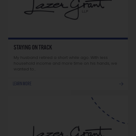
STAYING ON TRACK
My husband retired a short while ago. With less
household income and more time on his hands, we
wanted to…
LEARN MORE