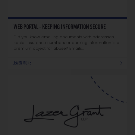
WEB PORTAL – KEEPING INFORMATION SECURE
Did you know emailing documents with addresses,
social insurance numbers or banking information is a
premium object for abuse? Emails…
LEARN MORE