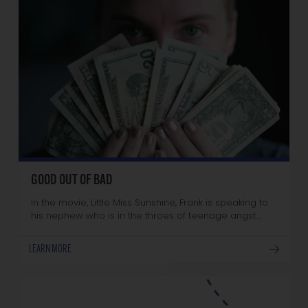
GOOD OUT OF BAD
In the movie, Little Miss Sunshine, Frank is speaking to
his nephew who is in the throes of teenage angst.…
LEARN MORE