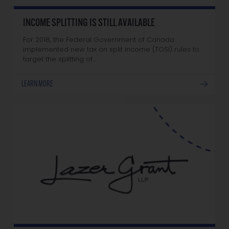
INCOME SPLITTING IS STILL AVAILABLE
For 2018, the Federal Government of Canada
implemented new tax on split income (TOSI) rules to
target the splitting of…
LEARN MORE