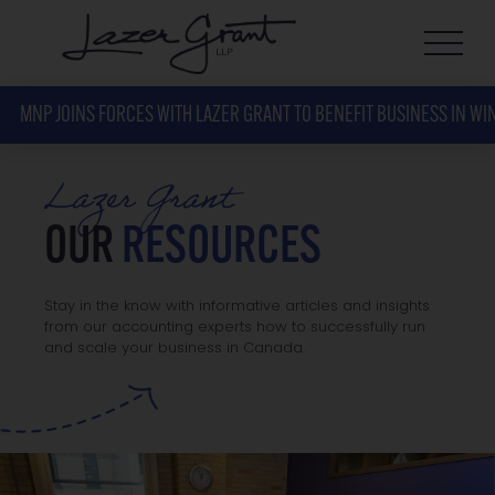
MNP JOINS FORCES WITH LAZER GRANT TO BENEFIT BUSINESS IN WI
Lazer Grant
OUR
RESOURCES
Stay in the know with informative articles and insights
from our accounting experts how to successfully run
and scale your business in Canada.