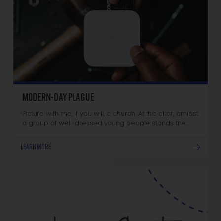
MODERN-DAY PLAGUE
Picture with me, if you will, a church. At the altar, amidst
a group of well-dressed young people stands the…
LEARN MORE