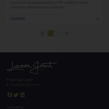
source of reassessments for PST auditors. Some
common situations and cautions:…
LEARN MORE
2
…
Prev
Next
P: 204-942-0300
E:
info@lazergrant.ca
Consulting