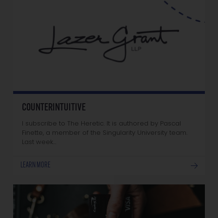
COUNTERINTUITIVE
I subscribe to The Heretic. It is authored by Pascal
Finette, a member of the Singularity University team.
Last week…
LEARN MORE