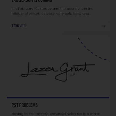
TAX SEASON IS COMING
It is February 19th today and the country is in the
middle of winter. It’s been very cold here and…
LEARN MORE
PST PROBLEMS
Having to self-assess provincial sales tax is a major