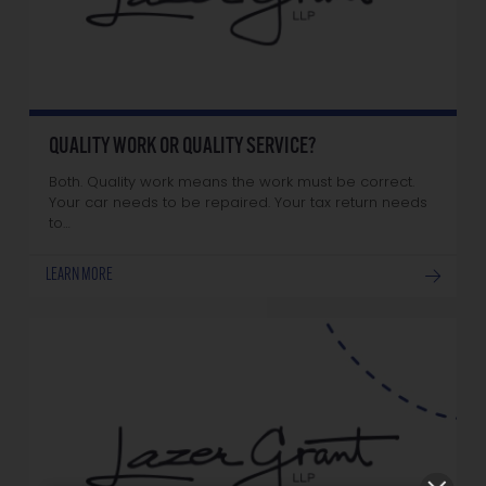
QUALITY WORK OR QUALITY SERVICE?
Both. Quality work means the work must be correct.
Your car needs to be repaired. Your tax return needs
to…
LEARN MORE