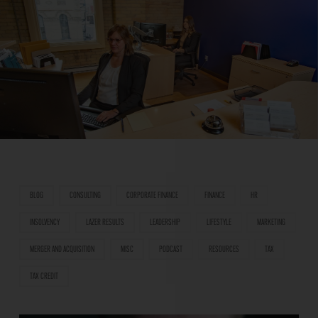
BLOG
CONSULTING
CORPORATE FINANCE
FINANCE
HR
INSOLVENCY
LAZER RESULTS
LEADERSHIP
LIFESTYLE
MARKETING
MERGER AND ACQUISITION
MISC
PODCAST
RESOURCES
TAX
TAX CREDIT