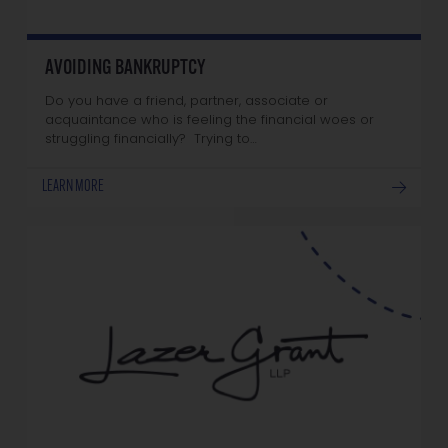
AVOIDING BANKRUPTCY
Do you have a friend, partner, associate or
acquaintance who is feeling the financial woes or
struggling financially? Trying to…
LEARN MORE