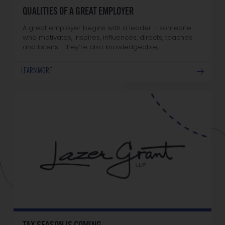
QUALITIES OF A GREAT EMPLOYER
A great employer begins with a leader – someone
who motivates, inspires, influences, directs, teaches
and listens. They’re also knowledgeable,…
LEARN MORE