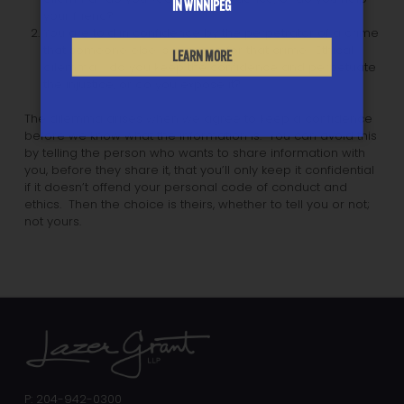
IN WINNIPEG
your friend?
You are told in confidence by the perpetrator of a crime
that someone else is in prison for that crime. Ethical
LEARN MORE
dilemma: do you keep the confidence and perpetuate
the injustice, or do you expose it?
The dilemma arises when we agree to keep a confidence
before we know what the information is. You can avoid this
by telling the person who wants to share information with
you, before they share it, that you’ll only keep it confidential
if it doesn’t offend your personal code of conduct and
ethics. Then the choice is theirs, whether to tell you or not;
not yours.
P: 204-942-0300