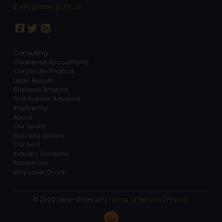
E:
info@lazergrant.ca
Consulting
Chartered Accountants
Corporate Finance
Lazer Results
Business Analysis
First Nations Advisors
Insolvency
About
Our Team
Success Stories
Careers
Industry Solutions
Resources
Why Lazer Grant
© 2022 Lazer Grant LLP |
Terms of Service
|
Privacy