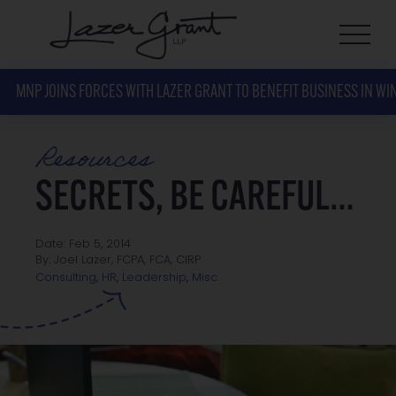
MNP JOINS FORCES WITH LAZER GRANT TO BENEFIT BUSINESS IN WI
Resources
SECRETS, BE CAREFUL…
Date: Feb 5, 2014
By: Joel Lazer, FCPA, FCA, CIRP
Misc
Consulting
,
HR
,
Leadership
,