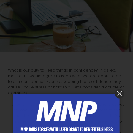
What is our duty to keep things in confidence? If asked,
most of us would agree to keep what we are about to be
told in confidence. Even so, keeping that confidence may
cause undue stress or hardship. Let’s consider a couple of
examples.
You are told in confidence that your best friend is about
to lose her job. You know she is not aware of that and
that the news will be devastating to her. You might feel
inclined to tell your friend in spite of your agreement to
keep the information confidential. That is an ethical
MNP JOINS FORCES WITH LAZER GRANT TO BENEFIT BUSINESS
dilemma: do you keep the confidence, or do you help