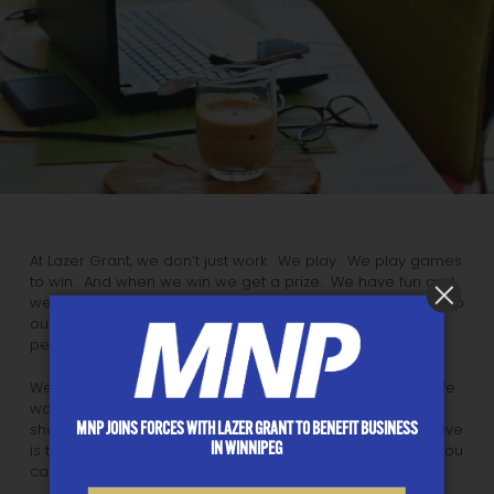
At Lazer Grant, we don’t just work. We play. We play games
to win. And when we win we get a prize. We have fun and
we are more successful as a firm because the games help
our systems and, as a result, we are able to assist more
people.
We’re in the midst of a game right now. Want to help? We
want to increase the number of people with whom we
MNP JOINS FORCES WITH LAZER GRANT TO BENEFIT BUSINESS
share our knowledge and experience. Our game objective
IN WINNIPEG
is to grow our circulation of these articles. Here’s what you
can do: invite others to subscribe to them.