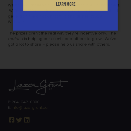
LEARN MORE
We have a challenging target: to get to 3,500 subscribers.
We’re at 1,100 now. If we win, everyone at Lazer Grant will
get extra time off at Christmas and dinner at 529
Wellington.
The prizes aren’t the real win; they’re incentive only. The
real
win is helping our clients and others to grow. We’ve
got a lot to share – please help us share with others.
P: 204-942-0300
E:
info@lazergrant.ca