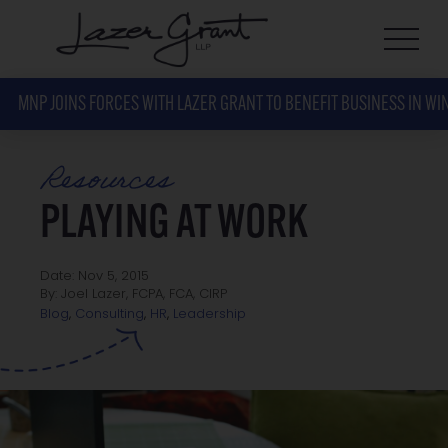
MNP JOINS FORCES WITH LAZER GRANT TO BENEFIT BUSINESS IN WI
Resources
PLAYING AT WORK
Date: Nov 5, 2015
By: Joel Lazer, FCPA, FCA, CIRP
Leadership
Blog
,
Consulting
,
HR
,