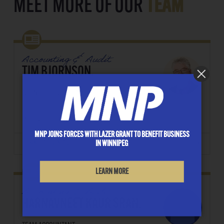
MEET MORE OF OUR
TEAM
Accounting & Audit
TIM BJORNSON,
CLIENT FILE COORDINATOR
E: TBjornson@lazergrant.ca
Phone: ‭(204) 957-8209‬
MNP JOINS FORCES WITH LAZER GRANT TO BENEFIT BUSINESS
DOWNLOAD CONTACT
IN WINNIPEG
LEARN MORE
Accounting & Audit
HARNAVNEET KAUR SRAN,