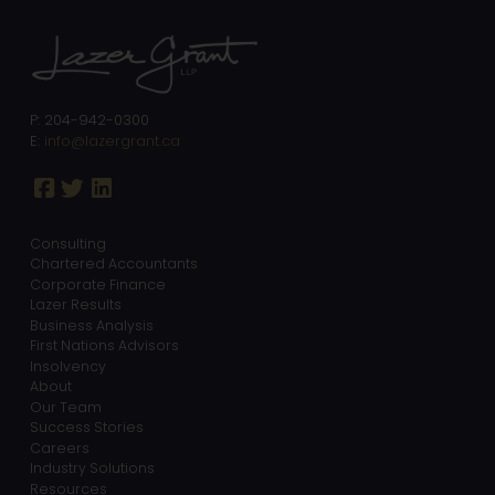
P: 204-942-0300
E:
info@lazergrant.ca
Consulting
Chartered Accountants
Corporate Finance
Lazer Results
Business Analysis
First Nations Advisors
Insolvency
About
Our Team
Success Stories
Careers
Industry Solutions
Resources