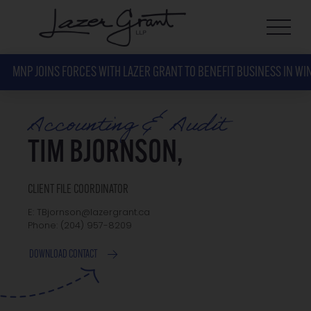
MNP JOINS FORCES WITH LAZER GRANT TO BENEFIT BUSINESS IN WI
Accounting & Audit
TIM BJORNSON,
CLIENT FILE COORDINATOR
E: TBjornson@lazergrant.ca
Phone: ‭(204) 957-8209‬
DOWNLOAD CONTACT