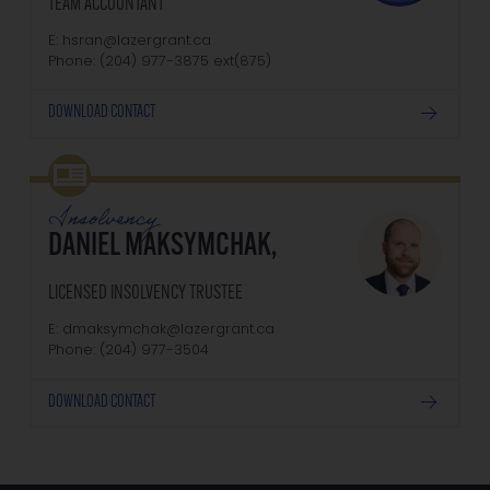
TEAM ACCOUNTANT
E: hsran@lazergrant.ca
Phone: (204) 977-3875‬‬‬ ext(875)
DOWNLOAD CONTACT
Insolvency
DANIEL MAKSYMCHAK,
LICENSED INSOLVENCY TRUSTEE
E: dmaksymchak@lazergrant.ca
Phone: ‭(204) 977-3504‬
DOWNLOAD CONTACT