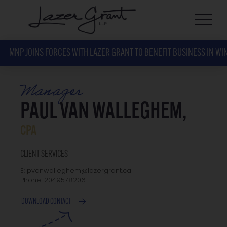
MNP JOINS FORCES WITH LAZER GRANT TO BENEFIT BUSINESS IN WI
Manager
PAUL VAN WALLEGHEM,
CPA
CLIENT SERVICES
E: pvanwalleghem@lazergrant.ca
Phone: 2049578206
DOWNLOAD CONTACT