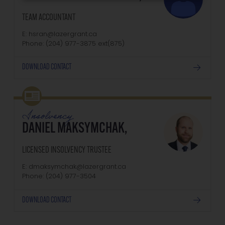
TEAM ACCOUNTANT
E: hsran@lazergrant.ca
Phone: (204) 977-3875‬‬‬ ext(875)
DOWNLOAD CONTACT
Insolvency
DANIEL MAKSYMCHAK,
LICENSED INSOLVENCY TRUSTEE
E: dmaksymchak@lazergrant.ca
Phone: ‭(204) 977-3504‬
DOWNLOAD CONTACT