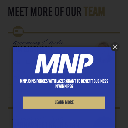
MEET MORE OF OUR
TEAM
Accounting & Audit
TIM BJORNSON,
CLIENT FILE COORDINATOR
E: TBjornson@lazergrant.ca
Phone: ‭(204) 957-8209‬
MNP JOINS FORCES WITH LAZER GRANT TO BENEFIT BUSINESS
IN WINNIPEG
DOWNLOAD CONTACT
LEARN MORE
Accounting & Audit
HARNAVNEET KAUR SRAN,