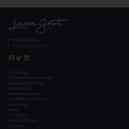
P: 204-942-0300
E:
info@lazergrant.ca
Consulting
Chartered Accountants
Corporate Finance
Lazer Results
Business Analysis
First Nations Advisors
Insolvency
About
Our Team
Success Stories
Careers