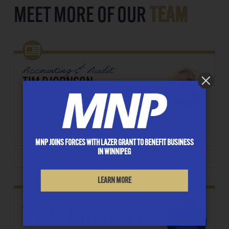
MEET MORE OF OUR
TEAM
Accounting & Audit
TIM BJORNSON,
CLIENT FILE COORDINATOR
E: TBjornson@lazergrant.ca
Phone: ‭(204) 957-8209‬
MNP JOINS FORCES WITH LAZER GRANT TO BENEFIT BUSINESS
IN WINNIPEG
DOWNLOAD CONTACT
LEARN MORE
Accounting & Audit
HARNAVNEET KAUR SRAN,