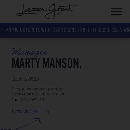
MNP JOINS FORCES WITH LAZER GRANT TO BENEFIT BUSINESS IN WI
Manager
MARTY MANSON,
CLIENT SERVICES
E: mmanson@lazergrant.ca
Work Phone: ‭(204) 942-0300‬
Fax: ‭(204) 957-5611‬
DOWNLOAD CONTACT