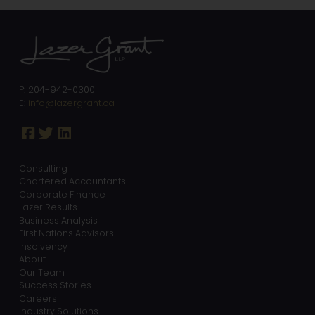
P: 204-942-0300
E:
info@lazergrant.ca
Consulting
Chartered Accountants
Corporate Finance
Lazer Results
Business Analysis
First Nations Advisors
Insolvency
About
Our Team
Success Stories
Careers
Industry Solutions