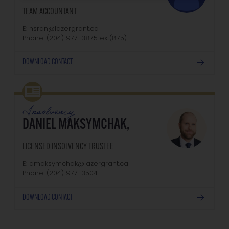
TEAM ACCOUNTANT
E: hsran@lazergrant.ca
Phone: (204) 977-3875‬‬‬ ext(875)
DOWNLOAD CONTACT
Insolvency
DANIEL MAKSYMCHAK,
LICENSED INSOLVENCY TRUSTEE
E: dmaksymchak@lazergrant.ca
Phone: ‭(204) 977-3504‬
DOWNLOAD CONTACT