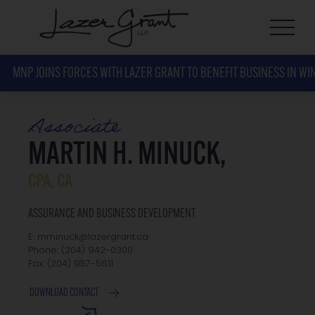
MNP JOINS FORCES WITH LAZER GRANT TO BENEFIT BUSINESS IN WI
Associate
MARTIN H. MINUCK,
CPA, CA
ASSURANCE AND BUSINESS DEVELOPMENT
E: mminuck@lazergrant.ca
Phone: ‭(204) 942-0300‬
Fax: ‭(204) 957-5611‬
DOWNLOAD CONTACT