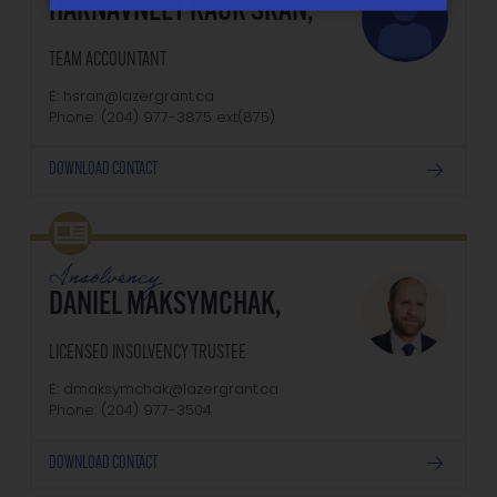
HARNAVNEET KAUR SRAN,
TEAM ACCOUNTANT
E: hsran@lazergrant.ca
Phone: (204) 977-3875‬‬‬ ext(875)
DOWNLOAD CONTACT
Insolvency
DANIEL MAKSYMCHAK,
LICENSED INSOLVENCY TRUSTEE
E: dmaksymchak@lazergrant.ca
Phone: ‭(204) 977-3504‬
DOWNLOAD CONTACT