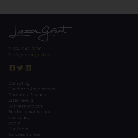
P: 204-942-0300
E:
info@lazergrant.ca
Consulting
Chartered Accountants
Corporate Finance
Lazer Results
Business Analysis
First Nations Advisors
Insolvency
About
Our Team
Success Stories