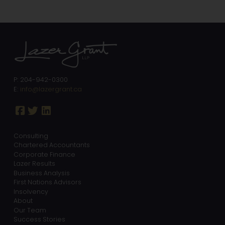
P: 204-942-0300
E:
info@lazergrant.ca
Consulting
Chartered Accountants
Corporate Finance
Lazer Results
Business Analysis
First Nations Advisors
Insolvency
About
Our Team
Success Stories