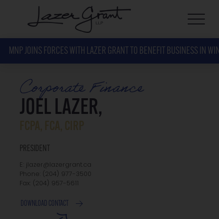
MNP JOINS FORCES WITH LAZER GRANT TO BENEFIT BUSINESS IN WI
Corporate Finance
JOEL LAZER,
FCPA, FCA, CIRP
PRESIDENT
E: jlazer@lazergrant.ca
Phone: ‭(204) 977-3500‬
Fax: ‭(204) 957-5611‬
DOWNLOAD CONTACT