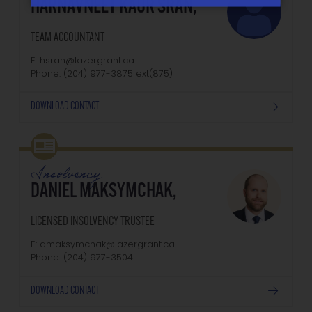
HARNAVNEET KAUR SRAN,
TEAM ACCOUNTANT
E: hsran@lazergrant.ca
Phone: (204) 977-3875‬‬‬ ext(875)
DOWNLOAD CONTACT
Insolvency
DANIEL MAKSYMCHAK,
LICENSED INSOLVENCY TRUSTEE
E: dmaksymchak@lazergrant.ca
Phone: ‭(204) 977-3504‬
DOWNLOAD CONTACT