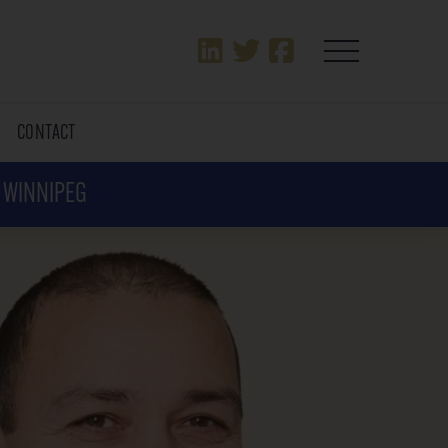
T
CONTACT
N WINNIPEG