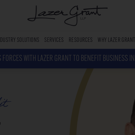
NDUSTRY SOLUTIONS
SERVICES
RESOURCES
WHY LAZER GRAN
 FORCES WITH LAZER GRANT TO BENEFIT BUSINESS I
it
,