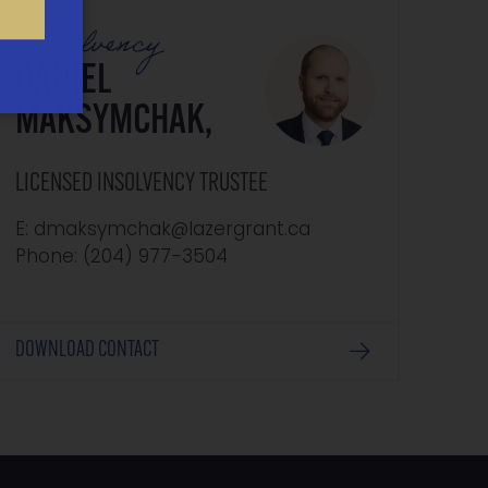
Insolvency
DANIEL
MAKSYMCHAK,
LICENSED INSOLVENCY TRUSTEE
E: dmaksymchak@lazergrant.ca
Phone: ‭(204) 977-3504‬
DOWNLOAD CONTACT