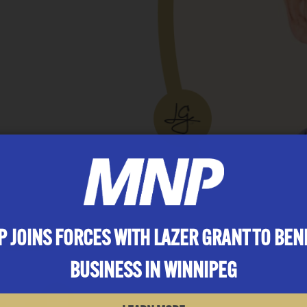
TEAM
 JOINS FORCES WITH LAZER GRANT TO BEN
BUSINESS IN WINNIPEG