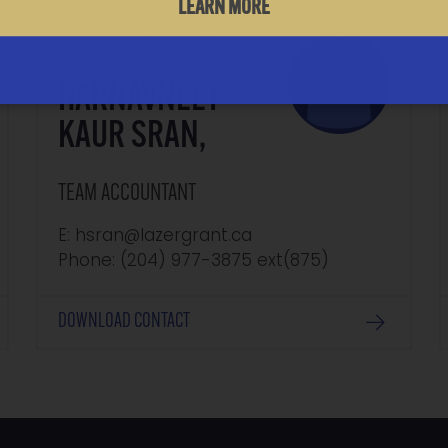
LEARN MORE
Accounting &
Audit
HARNAVNEET
KAUR SRAN,
TEAM ACCOUNTANT
E: hsran@lazergrant.ca
Phone: (204) 977-3875‬‬‬ ext(875)
DOWNLOAD CONTACT