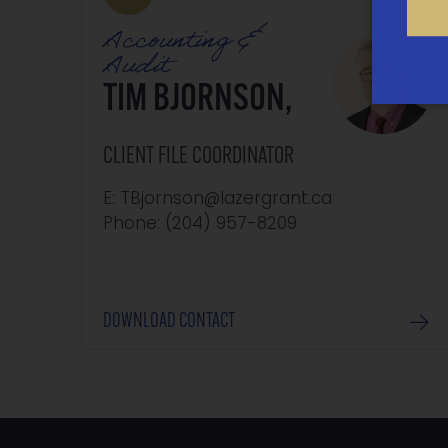
Accounting &
Audit
TIM BJORNSON,
CLIENT FILE COORDINATOR
E: TBjornson@lazergrant.ca
Phone: ‭(204) 957-8209‬
DOWNLOAD CONTACT