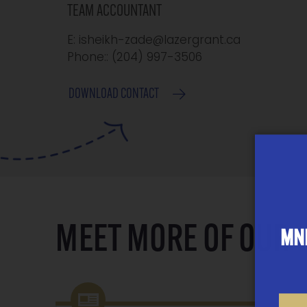
TEAM ACCOUNTANT
E: isheikh-zade@lazergrant.ca
Phone:: ‭(204) 997-3506
DOWNLOAD CONTACT
MEET MORE OF OUR
MNP