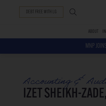
DEBT FREE WITH LG
ABOUT
I
MNP JOINS
Accounting & Aud
IZET SHEIKH-ZADE