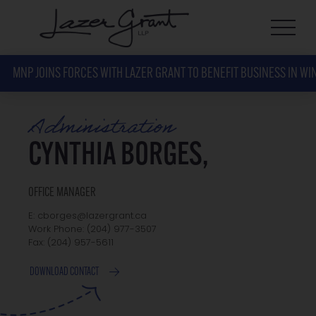
MNP JOINS FORCES WITH LAZER GRANT TO BENEFIT BUSINESS IN WI
Administration
CYNTHIA BORGES,
OFFICE MANAGER
E: cborges@lazergrant.ca
Work Phone: (204) 977-3507
Fax: (204) 957-5611
DOWNLOAD CONTACT