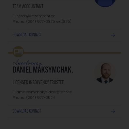
TEAM ACCOUNTANT
E: hsran@lazergrant.ca
Phone: (204) 977-3875‬‬‬ ext(875)
DOWNLOAD CONTACT
Insolvency
DANIEL MAKSYMCHAK,
LICENSED INSOLVENCY TRUSTEE
E: dmaksymchak@lazergrant.ca
Phone: ‭(204) 977-3504‬
DOWNLOAD CONTACT