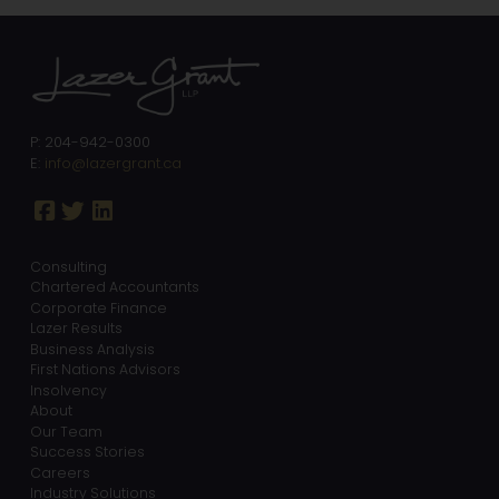
P: 204-942-0300
E:
info@lazergrant.ca
Consulting
Chartered Accountants
Corporate Finance
Lazer Results
Business Analysis
First Nations Advisors
Insolvency
About
Our Team
Success Stories
Careers
Industry Solutions