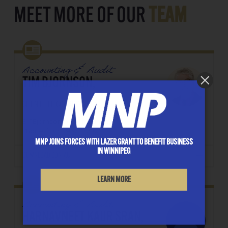
MEET MORE OF OUR
TEAM
Accounting & Audit
TIM BJORNSON,
CLIENT FILE COORDINATOR
E: TBjornson@lazergrant.ca
Phone: ‭(204) 957-8209‬
MNP JOINS FORCES WITH LAZER GRANT TO BENEFIT BUSINESS
IN WINNIPEG
DOWNLOAD CONTACT
LEARN MORE
Accounting & Audit
HARNAVNEET KAUR SRAN,