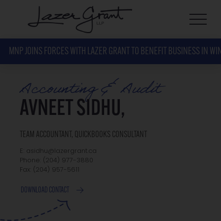
MNP JOINS FORCES WITH LAZER GRANT TO BENEFIT BUSINESS IN WI
Accounting & Audit
AVNEET SIDHU,
TEAM ACCOUNTANT, QUICKBOOKS CONSULTANT
E: asidhu@lazergrant.ca
Phone: ‭(204) 977-3880‬
Fax: ‭(204) 957-5611‬
DOWNLOAD CONTACT