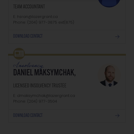
TEAM ACCOUNTANT
E: hsran@lazergrant.ca
Phone: (204) 977-3875‬‬‬ ext(875)
DOWNLOAD CONTACT
Insolvency
DANIEL MAKSYMCHAK,
LICENSED INSOLVENCY TRUSTEE
E: dmaksymchak@lazergrant.ca
Phone: ‭(204) 977-3504‬
DOWNLOAD CONTACT