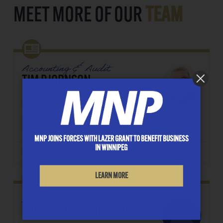
MEET MORE OF OUR
TEAM
Accounting & Audit
TIM BJORNSON,
CLIENT FILE COORDINATOR
E: TBjornson@lazergrant.ca
Phone: ‭(204) 957-8209‬
MNP JOINS FORCES WITH LAZER GRANT TO BENEFIT BUSINESS
IN WINNIPEG
DOWNLOAD CONTACT
LEARN MORE
Accounting & Audit
HARNAVNEET KAUR SRAN,