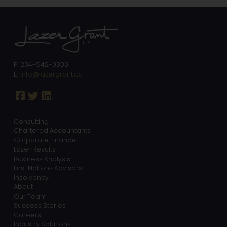
P: 204-942-0300
E:
info@lazergrant.ca
Consulting
Chartered Accountants
Corporate Finance
Lazer Results
Business Analysis
First Nations Advisors
Insolvency
About
Our Team
Success Stories
Careers
Industry Solutions