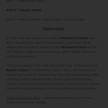
Part 1 – Enterprise Value
Part 2 – Equity Value
Part 3 – Net Proceeds – Asset Sale vs. Share Sale
Equity Value
In Part 1, we discussed calculating
Enterprise Value
and
then adjusting for owned real estate, cash and other
redundant assets to arrive at total
Business Value
as the
first steps in determining what you get to keep once you
sell your business.
This part explores the next important step of determining
Equity Value
from Business Value. This is the frequently
confusing world of determining how interest bearing debt,
working capital adjustments, owner bonuses payable,
related party loans, preferred shares and common shares
determine net proceeds and what amounts are taxable.
Interest bearing debt
– includes operating loans, term
loans and capital leases.