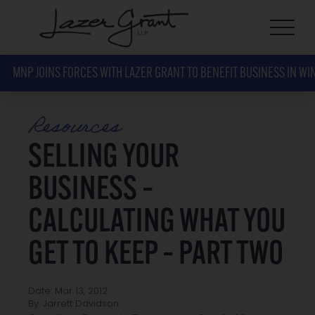
MNP JOINS FORCES WITH LAZER GRANT TO BENEFIT BUSINESS IN WI
Resources
SELLING YOUR
BUSINESS –
CALCULATING WHAT YOU
GET TO KEEP – PART TWO
Date: Mar 13, 2012
By: Jarrett Davidson