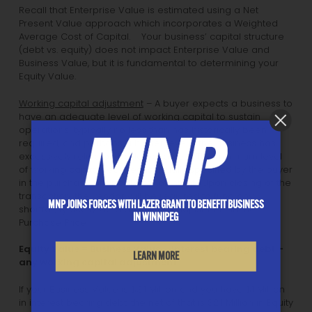
Recall that Enterprise Value is estimated using a Net
Present Value approach which incorporates a Weighted
Average Cost of Capital. Your business’ capital structure
(debt vs. equity) does not impact Enterprise Value and
Business Value, but it is fundamental to determining your
Equity Value.
Working capital adjustment
– A buyer expects a business to
have an adequate level of working capital to sustain
operations; typically no less than has historically been
required, and perhaps a higher level if the business has
excessively relied on trade payables. The minimum level
of working capital required is usually specified by the buyer
in the purchase offer or Letter of Intent. Upon closing of the
transaction, the vendor will be required to fund any
MNP JOINS FORCES WITH LAZER GRANT TO BENEFIT BUSINESS
shortfall, typically via a downward adjustment in the
IN WINNIPEG
Purchase Price.
Equity Value = Business Value – interest bearing debt –
LEARN MORE
any working capital adjustment
If your Business Value is $3.1 Million and you have $1 Million
in interest bearing debt, the net of that is $2.1 Million in Equity