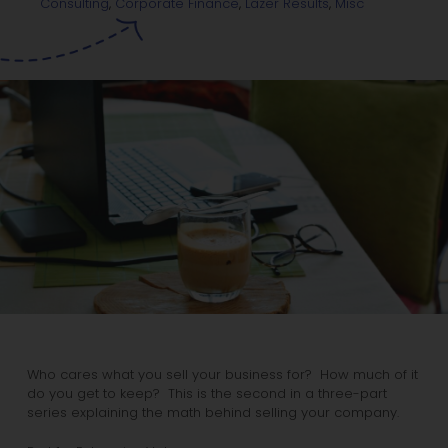
Misc
Consulting
,
Corporate Finance
,
Lazer Results
,
Who cares what you sell your business for? How much of it
do you get to keep? This is the second in a three-part
series explaining the math behind selling your company.