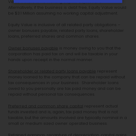
Value if there is no working capital adjustment.
Alternatively, if the business is debt free, Equity Value would
be $3.1 Million assuming no working capital adjustment.
Equity Value is inclusive of all related party obligations –
owner bonuses payable, related party loans, shareholder
loans, preferred shares and common shares.
Owner bonuses payable
is money owing to you that the
corporation has paid tax on and will be taxable in your
hands upon receipt in the normal manner.
Shareholder or related party loans payable
represent
money loaned to the company that can be repaid without
tax consequences in your business. Shareholder loans
owed to you personally are tax paid money and can be
repaid without personal tax consequences.
Preferred and common share capital
represent actual
funds invested and is, again, tax paid money that is not
taxable, but the amounts involved are typically nominal in a
small or medium sized owner operated business.
Retained earnings, recapture of depreciation, capital gains