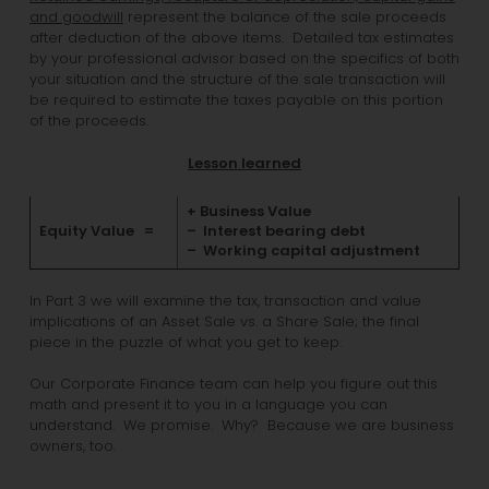
and goodwill
represent the balance of the sale proceeds
after deduction of the above items. Detailed tax estimates
by your professional advisor based on the specifics of both
your situation and the structure of the sale transaction will
be required to estimate the taxes payable on this portion
of the proceeds.
Lesson learned
+ Business Value
Equity Value =
– Interest bearing debt
– Working capital adjustment
In Part 3 we will examine the tax, transaction and value
implications of an Asset Sale vs. a Share Sale; the final
piece in the puzzle of what you get to keep.
Our Corporate Finance team can help you figure out this
math and present it to you in a language you can
understand. We promise. Why? Because we are business
owners, too.