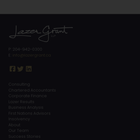
P: 204-942-0300
E:
info@lazergrant.ca
Consulting
Chartered Accountants
Corporate Finance
Lazer Results
Business Analysis
First Nations Advisors
Insolvency
About
Our Team
Success Stories