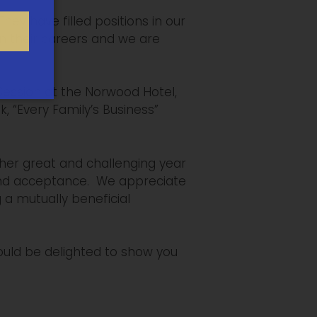
y have filled positions in our
in their careers and we are
Session at the Norwood Hotel,
 “Every Family’s Business”
her great and challenging year
 and acceptance. We appreciate
 a mutually beneficial
ould be delighted to show you