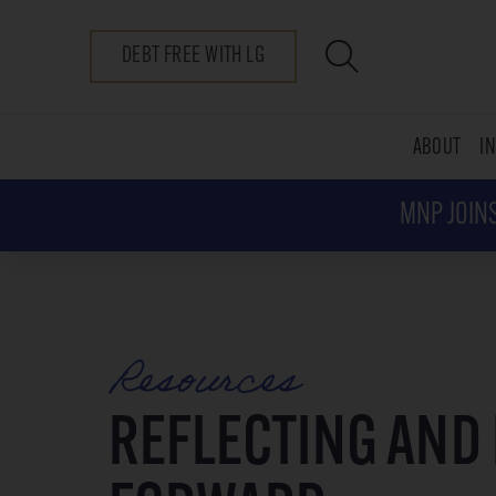
DEBT FREE WITH LG
ABOUT
I
MNP JOINS
Resources
REFLECTING AND