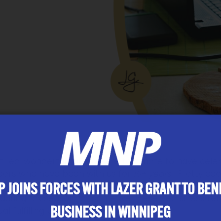
illed, wonderful 2011. We are fortunate to have celeb
bers who have been with us for
10+ years
. Pretty co
 JOINS FORCES WITH LAZER GRANT TO BEN
ff Your Butt & Ski Event and CA Baseball Tournament
s during tax season for some well deserved stress rel
BUSINESS IN WINNIPEG
 fulfilling pastime at Lazer Grant.