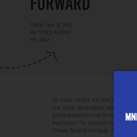
FORWARD
Date: Feb 8, 2012
By: Tracy Koster
HR
,
Misc
At Lazer Grant we had an event f
our loyal, dedicated team mem
MNP
participated in the Great Get O
instructor for a lunch hour clas
Cheer Board Hamper was its usual