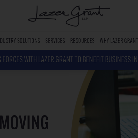
NDUSTRY SOLUTIONS
SERVICES
RESOURCES
WHY LAZER GRAN
 FORCES WITH LAZER GRANT TO BENEFIT BUSINESS I
 MOVING