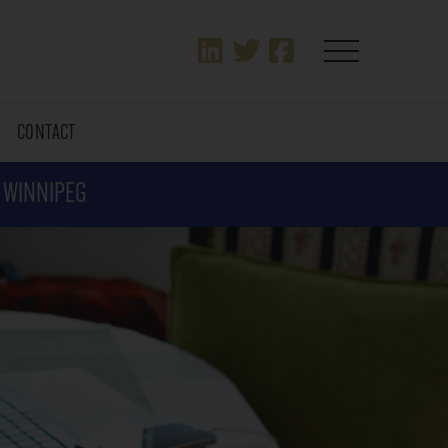
T
CONTACT
N WINNIPEG