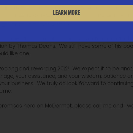
er, Louise Cleveland, Thomas Gray and Zoe Rose. The
LEARN MORE
istrative departments. Each is at a different point 
 giving you our best efforts.
our friends and clients, at our November Breakfast 
ion by Thomas Deans. We still have some of his book,
uld like one.
xciting and rewarding 2012! We expect it to be anot
onage, your assistance, and your wisdom, patience
our business. We truly do look forward to continuing
come.
 premises here on McDermot, please call me and I w