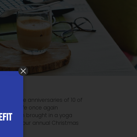
rated the anniversaries of 10 of
ol stuff. We once again
EFIT
, and even brought in a yoga
ief! Also, our annual Christmas