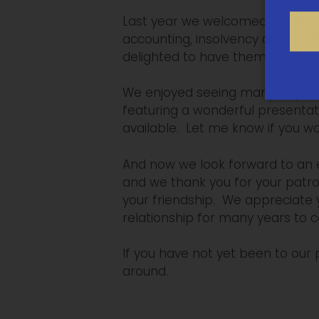
Last year we welcomed Reese Fed
accounting, insolvency and admin
delighted to have them join us in
We enjoyed seeing many of you, 
featuring a wonderful presentat
available. Let me know if you wo
And now we look forward to an e
and we thank you for your patr
your friendship. We appreciate y
relationship for many years to 
If you have not yet been to our
around.