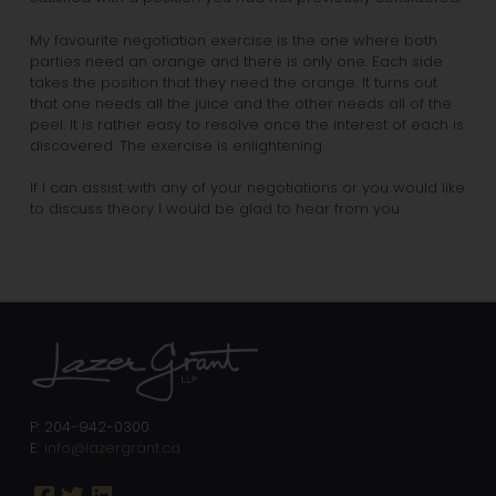
My favourite negotiation exercise is the one where both
parties need an orange and there is only one. Each side
takes the position that they need the orange. It turns out
that one needs all the juice and the other needs all of the
peel. It is rather easy to resolve once the interest of each is
discovered. The exercise is enlightening.
If I can assist with any of your negotiations or you would like
to discuss theory I would be glad to hear from you.
P: 204-942-0300
E:
info@lazergrant.ca