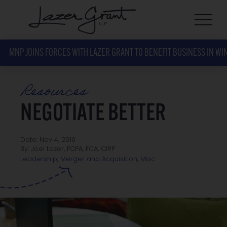
MNP JOINS FORCES WITH LAZER GRANT TO BENEFIT BUSINESS IN WI
Resources
NEGOTIATE BETTER
Date: Nov 4, 2010
By: Joel Lazer, FCPA, FCA, CIRP
Misc
Leadership
,
Merger and Acquisition
,