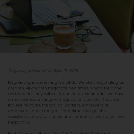
Originally published on April 13, 2006
Negotiating is something we all do. We start negotiating as
children. All children negotiate bed times, what’s for dinner
and whether they will eat it, and so on. As an adult we have
a much broader range of negotiation partners. They can
include relatives, friends, co-workers, employers or
employees and strangers. Sometimes we get the
assistance of professionals and sometimes we do our own
negotiating.
Herb Cohen, author of
You Can Negotiate Anything
, has a