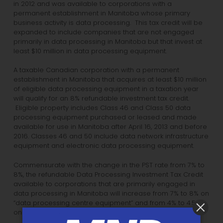
in 2012 and was available to corporations with a
permanent establishment in Manitoba whose primary
business activity is data processing. This tax credit will be
expanded to include companies that are not engaged
primarily in data processing in Manitoba but that invest at
least $10 million in data processing equipment.
A taxable Canadian corporation with a permanent
establishment in Manitoba that acquires at least $10 million
of eligible data processing equipment in a taxation year
will qualify for an 8% refundable investment tax credit.
Eligible property includes Class 46 and Class 50 data
processing equipment purchased or leased and made
available for use in Manitoba after April 16, 2013 and before
2016. Classes 46 and 50 include data network infrastructure
equipment and electronic data processing equipment.
Commensurate with the change in the PST rate from 7% to
8%, the refundable Data Processing Investment Tax Credit
available to corporations that are primarily engaged in
data processing in Manitoba will increase from 7% to 8% on
“data processing centre equipment” and from 4% to 4.5%
on “data processing buildings.”