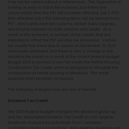
may not be raised without a referendum. The Opposition is
looking at ways to block the increase, but if they are
unsuccessful then the PST will increase effective July 1, 2013.
Also effective July 1, the following items will be exempt from
PST: child safety restraint systems, certain baby supplies,
and bicycle helmets for both children and adults. As a
result of this increase, a number of tax credits that are
intended to offset the PST will also be increased. Various
tax credits that were due to expire on December 31, 2013
have been extended, and there is also a change to the
dividend tax credit as a result of the recent federal budget.
Budget 2013 proposed a new tax credit, the Rental Housing
Construction Tax Credit, which is designed to stimulate the
construction of rental housing in Manitoba. The small
business limit has been increased.
The following changes may also be of interest:
Dividend Tax Credit
The 2013 federal budget changed the dividend gross-up
and the associated Dividend Tax Credit on non-eligible
dividends received by individuals from Canadian-
controlled private corporations. Non-eligible dividends are