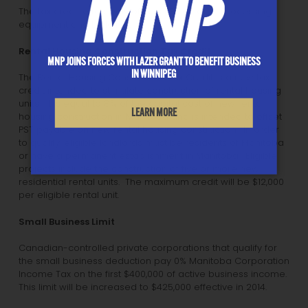
The tax credit effectively offsets PST on data processing
equipment and buildings.
Rental Housing Construction Tax Credit
MNP JOINS FORCES WITH LAZER GRANT TO BENEFIT BUSINESS
IN WINNIPEG
The Rental Housing Construction Tax Credit is a new tax
credit intended to stimulate construction of rental housing
units. It is equal to 8% of the capital cost of new rental
LEARN MORE
housing construction in Manitoba and is intended to offset
PST payable on new rental housing construction. In order
to qualify, eligible landlords must be residents of Manitoba
or have a permanent establishment in Manitoba. Eligible
projects include the construction of five or more new
residential rental units. The maximum credit will be $12,000
per eligible rental unit.
Small Business Limit
Canadian-controlled private corporations that qualify for
the small business deduction pay 0% Manitoba Corporation
Income Tax on the first $400,000 of active business income.
This limit will be increased to $425,000 effective in 2014.