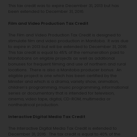
This tax credit was to expire December 31, 2013 but has
been extended to December 31, 2016.
Film and Video Production Tax Credit
The Film and Video Production Tax Credit is designed to
stimulate film and video production in Manitoba. It was due
to expire in 2013 but will be extended to December 31, 2016.
This tax credit is equal to 45% of the remuneration paid to
Manitobans on eligible projects as well as additional
bonuses for frequent filming and use of northern and rural
locations. There is also a Manitoba producer bonus. An
eligible project is one which has been certified by the
Minister and which is a drama, variety show, animation,
children’s programming, music programming, informational
series or documentary that is intended for television,
cinema, video tape, digital, CD-ROM, multimedia or
nontheatrical production.
Interactive Digital Media Tax Credit
The Interactive Digital Media Tax Credit is extended to
December 31, 2016. The tax credit is equal to 40% of the