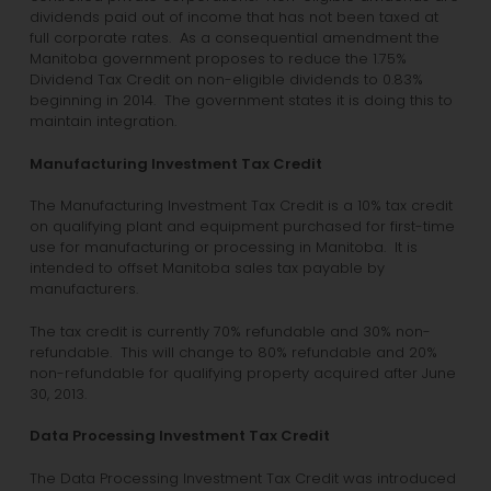
dividends paid out of income that has not been taxed at
full corporate rates. As a consequential amendment the
Manitoba government proposes to reduce the 1.75%
Dividend Tax Credit on non-eligible dividends to 0.83%
beginning in 2014. The government states it is doing this to
maintain integration.
Manufacturing Investment Tax Credit
The Manufacturing Investment Tax Credit is a 10% tax credit
on qualifying plant and equipment purchased for first-time
use for manufacturing or processing in Manitoba. It is
intended to offset Manitoba sales tax payable by
manufacturers.
The tax credit is currently 70% refundable and 30% non-
refundable. This will change to 80% refundable and 20%
non-refundable for qualifying property acquired after June
30, 2013.
Data Processing Investment Tax Credit
The Data Processing Investment Tax Credit was introduced