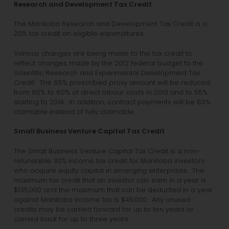
Research and Development Tax Credit
The Manitoba Research and Development Tax Credit is a
20% tax credit on eligible expenditures.
Various changes are being made to the tax credit to
reflect changes made by the 2012 federal budget to the
Scientific Research and Experimental Development Tax
Credit. The 65% prescribed proxy amount will be reduced
from 65% to 60% of direct labour costs in 2013 and to 55%
starting to 2014. In addition, contract payments will be 80%
claimable instead of fully claimable.
Small Business Venture Capital Tax Credit
The Small Business Venture Capital Tax Credit is a non-
refundable 30% income tax credit for Manitoba investors
who acquire equity capital in emerging enterprises. The
maximum tax credit that an investor can earn in a year is
$135,000 and the maximum that can be deducted in a year
against Manitoba income tax is $45,000. Any unused
credits may be carried forward for up to ten years or
carried back for up to three years.