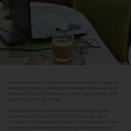
The government of Manitoba is in the midst of a string of
deficits, so it is not surprising that Budget 2013, which was
released on April 16, contained a sales tax increase and
very few income tax breaks.
The biggest news was the proposed increase to the
provincial sales tax, from 7% to 8%. This proposal is
contrary to the Balanced Budget, Fiscal Management and
Taxpayer Accountability Act, which provides that the PST