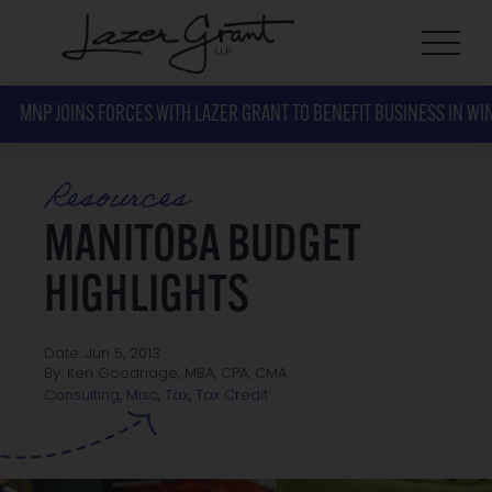
MNP JOINS FORCES WITH LAZER GRANT TO BENEFIT BUSINESS IN WI
Resources
MANITOBA BUDGET
HIGHLIGHTS
Date: Jun 5, 2013
By: Ken Goodridge, MBA, CPA, CMA
Tax Credit
Consulting
,
Misc
,
Tax
,