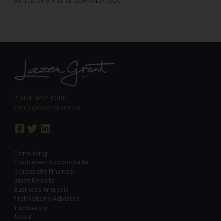
with us anytime at 204-942-0300.
P: 204-942-0300
E:
info@lazergrant.ca
Consulting
Chartered Accountants
Corporate Finance
Lazer Results
Business Analysis
First Nations Advisors
Insolvency
About