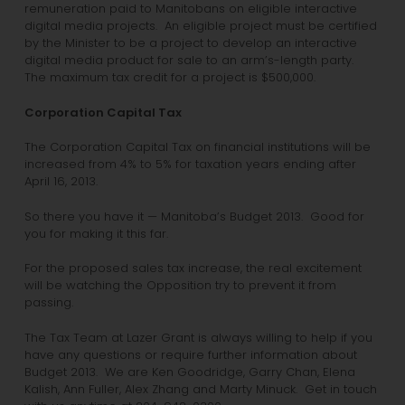
remuneration paid to Manitobans on eligible interactive
digital media projects. An eligible project must be certified
by the Minister to be a project to develop an interactive
digital media product for sale to an arm’s-length party.
The maximum tax credit for a project is $500,000.
Corporation Capital Tax
The Corporation Capital Tax on financial institutions will be
increased from 4% to 5% for taxation years ending after
April 16, 2013.
So there you have it — Manitoba’s Budget 2013. Good for
you for making it this far.
For the proposed sales tax increase, the real excitement
will be watching the Opposition try to prevent it from
passing.
The Tax Team at Lazer Grant is always willing to help if you
have any questions or require further information about
Budget 2013. We are Ken Goodridge, Garry Chan, Elena
Kalish, Ann Fuller, Alex Zhang and Marty Minuck. Get in touch