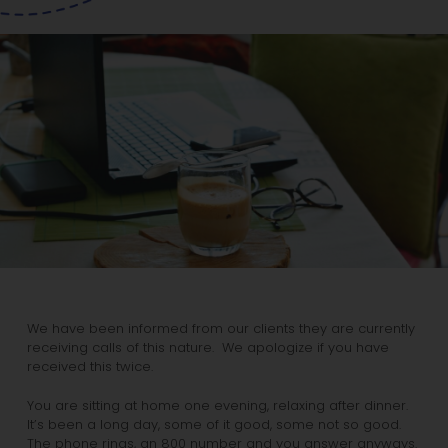
We have been informed from our clients they are currently
receiving calls of this nature. We apologize if you have
received this twice.
You are sitting at home one evening, relaxing after dinner.
It’s been a long day, some of it good, some not so good.
The phone rings, an 800 number and you answer anyways.