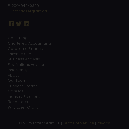
P: 204-942-0300
E:
info@lazergrant.ca
Consulting
Chartered Accountants
Corporate Finance
Lazer Results
Business Analysis
First Nations Advisors
Insolvency
About
Our Team
Success Stories
Careers
Industry Solutions
Resources
Why Lazer Grant
© 2022 Lazer Grant LLP |
Terms of Service
|
Privacy