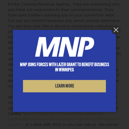
It’s the Canada Revenue Agency. They are wondering why
you have not responded to their correspondence. They
have sent 3 letters advising you of your current tax debt.
You say you haven’t received any; which sounds defensive.
You are then told CRA is about to commence collection
proceedings which will include seizing some of your assets.
Don’t worry you are told, you can clear up the entire matter
this evening by using your credit or debit card to pay the
entire balance. Sounds okay, maybe. As you reach for your
wallet it does occur to you this might not be legitimate. You
ask for some identification. Politely you are given an
identification number and a phone number you can call.
MNP JOINS FORCES WITH LAZER GRANT TO BENEFIT BUSINESS
IN WINNIPEG
Yes of course you call and are the identification is verified
and you are transferred to the first caller. You figure, well, if
this is a mistake, it can be resolved and CRA will refund the
LEARN MORE
money if it turns out you didn’t actually owe it.
Wrong. This is a scam, start to finish. It’s not CRA and your
money is not coming back. If you receive such a call, you
can hang up, you can report it to the Canadian Anti-Fraud
Centre,
https://lazergrant.ca//www.antifraudcentre-
centreantifraude.ca/reportincident-signalerincident/index-
eng.htm
or 1-888-495-8501 or you can call us. We will be