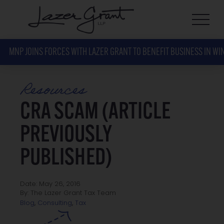
MNP JOINS FORCES WITH LAZER GRANT TO BENEFIT BUSINESS IN WI
Resources
CRA SCAM (ARTICLE
PREVIOUSLY
PUBLISHED)
Date: May 26, 2016
By: The Lazer Grant Tax Team
Tax
Blog
,
Consulting
,