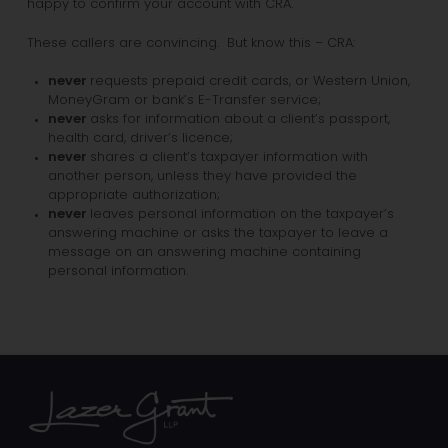
happy to confirm your account with CRA.
These callers are convincing. But know this – CRA:
never
requests prepaid credit cards, or Western Union,
MoneyGram or bank’s E-Transfer service;
never
asks for information about a client’s passport,
health card, driver’s licence;
never
shares a client’s taxpayer information with
another person, unless they have provided the
appropriate authorization;
never
leaves personal information on the taxpayer’s
answering machine or asks the taxpayer to leave a
message on an answering machine containing
personal information.