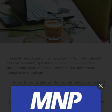
I recently heard one of my favourite
TEC
(an international
CEO organization) speakers.
Boaz Rauchwerger
talks
about many positive things. Let me share some of his
thoughts on meetings.
In well lit rooms, please. Sometimes meetings are hard
enough to stay awake through. And if the lights are dim,
well… Daylight is preferable, although not always
possible.
No empty chairs. They can subliminally suggest that the
meeting was not sufficiently important to attend. If
someone comes late, welcome him or her and get