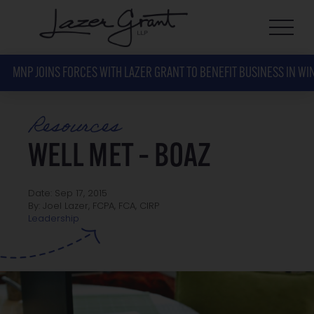
MNP JOINS FORCES WITH LAZER GRANT TO BENEFIT BUSINESS IN WI
Resources
WELL MET – BOAZ
Date: Sep 17, 2015
By: Joel Lazer, FCPA, FCA, CIRP
Leadership