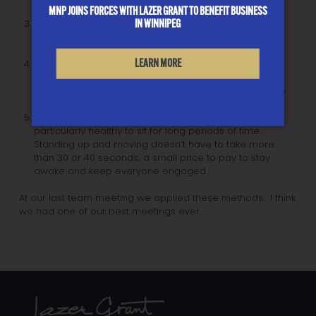
MNP JOINS FORCES WITH LAZER GRANT TO BENEFIT BUSINESS
another chair.
IN WINNIPEG
Make room for everyone around the table. People
sitting at the back or by the walls become observers
instead of participants.
LEARN MORE
Communicate the time allotted for the agenda, then
end on time. Keep the meeting on track and carry
matters over to the next meeting when necessary. Be
respectful of others’ time.
Get up every half hour. It can be difficult and not
particularly healthy to sit for long periods of time.
Standing up and moving doesn’t have to take more
than 30 or 40 seconds; a small price to pay to stay
awake and keep everyone engaged.
At our last team meeting we applied these methods. I think
we had one of our best meetings ever.