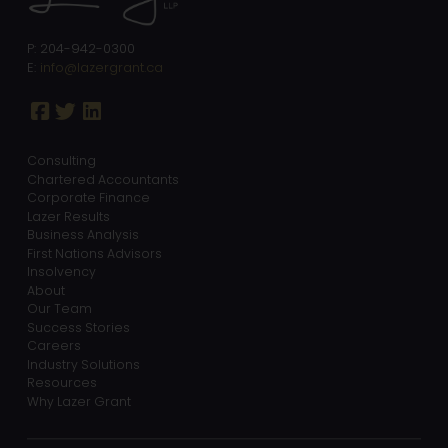
P: 204-942-0300
E:
info@lazergrant.ca
Consulting
Chartered Accountants
Corporate Finance
Lazer Results
Business Analysis
First Nations Advisors
Insolvency
About
Our Team
Success Stories
Careers
Industry Solutions
Resources
Why Lazer Grant