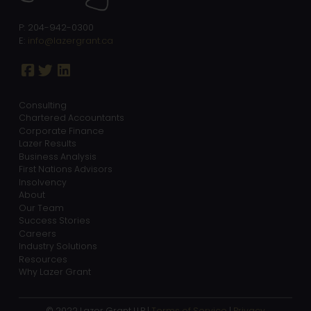
P: 204-942-0300
E:
info@lazergrant.ca
Consulting
Chartered Accountants
Corporate Finance
Lazer Results
Business Analysis
First Nations Advisors
Insolvency
About
Our Team
Success Stories
Careers
Industry Solutions
Resources
Why Lazer Grant