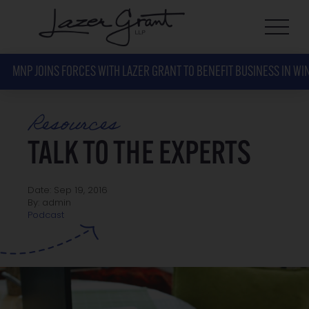
MNP JOINS FORCES WITH LAZER GRANT TO BENEFIT BUSINESS IN WI
Resources
TALK TO THE EXPERTS
Date: Sep 19, 2016
By: admin
Podcast