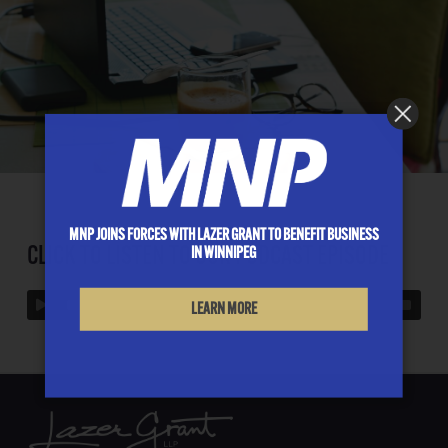
MNP JOINS FORCES WITH LAZER GRANT TO BENEFIT BUSINESS
CLICK TO LISTEN TO OUR PODCAST EPISODE
IN WINNIPEG
LEARN MORE