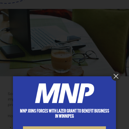
Solves the problem of an employee not knowing how to
improve, how to move forward, and how to be more
productive.
MNP JOINS FORCES WITH LAZER GRANT TO BENEFIT BUSINESS
IN WINNIPEG
How does Lazer Results start out:
We learn about your business, survey the employees