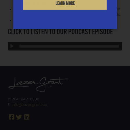
LEARN MORE
and see what they see
Meet with management team, teach them how to meet
their goals, how to read and understand their financials
Always customized to your unique business!
CLICK TO LISTEN TO OUR PODCAST EPISODE
P: 204-942-0300
E:
info@lazergrant.ca