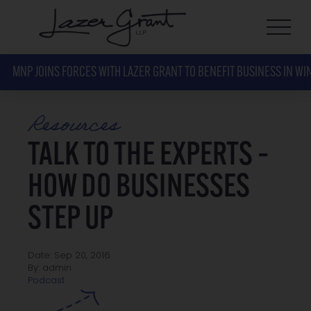
MNP JOINS FORCES WITH LAZER GRANT TO BENEFIT BUSINESS IN WI
Resources
TALK TO THE EXPERTS –
HOW DO BUSINESSES
STEP UP
Date: Sep 20, 2016
By: admin
Podcast