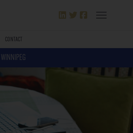
T
CONTACT
N WINNIPEG