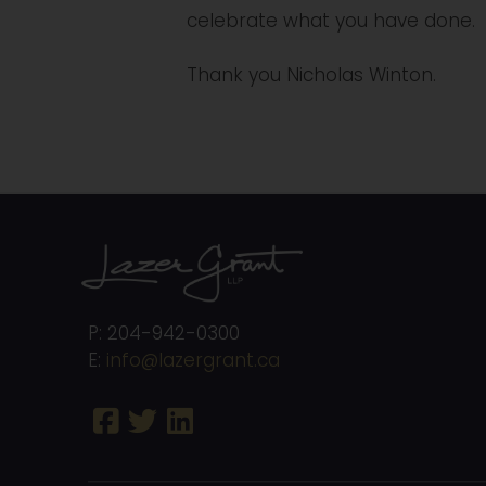
celebrate what you have done.
Thank you Nicholas Winton.
P: 204-942-0300
E:
info@lazergrant.ca