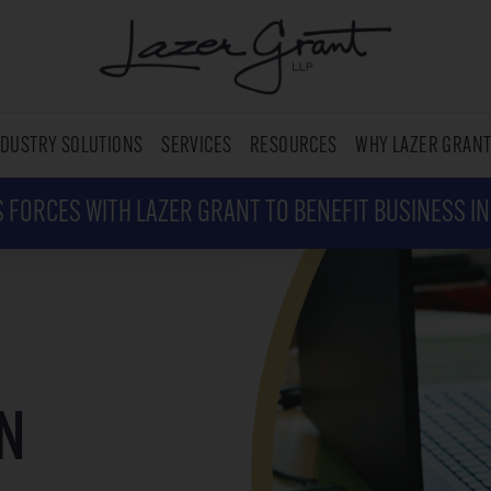
NDUSTRY SOLUTIONS
SERVICES
RESOURCES
WHY LAZER GRAN
 FORCES WITH LAZER GRANT TO BENEFIT BUSINESS I
N