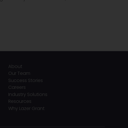
About
Our Team
Success Stories
Careers
Industry Solutions
Resources
Why Lazer Grant