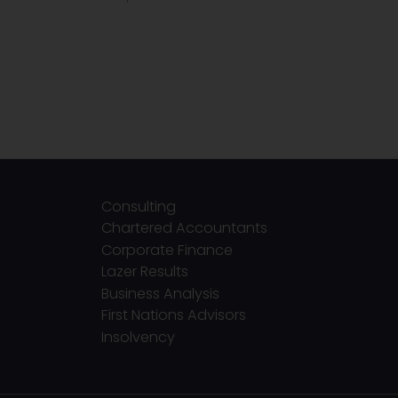
Consulting
Chartered Accountants
Corporate Finance
Lazer Results
Business Analysis
First Nations Advisors
Insolvency