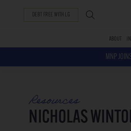
DEBT FREE WITH LG
ABOUT
I
MNP JOINS
Resources
NICHOLAS WINTO