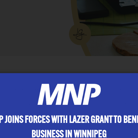
ing, relaxing after dinner. It’s been a long day, som
 and you answer anyways. It’s the Canada Revenue
heir correspondence. They have sent 3 letters advisi
y; which sounds defensive. You are then told CRA is
eizing some of your assets. Don’t worry you are told, 
 JOINS FORCES WITH LAZER GRANT TO BEN
ur credit or debit card to pay the entire balance. S
you this might not be legitimate. You ask for some ide
BUSINESS IN WINNIPEG
nd a phone number you can call. Yes of course you cal