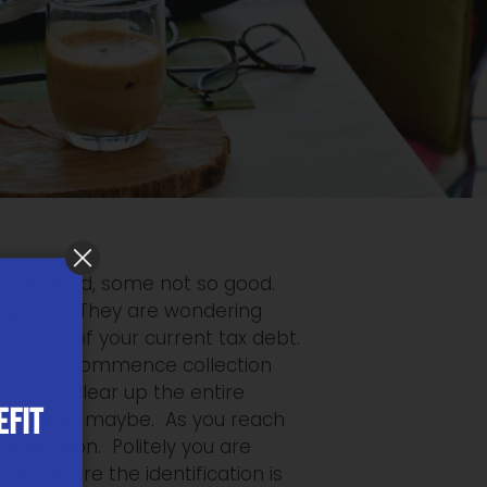
e of it good, some not so good.
 Agency. They are wondering
ng you of your current tax debt.
 about to commence collection
you can clear up the entire
EFIT
ounds okay, maybe. As you reach
ntification. Politely you are
l and are the identification is