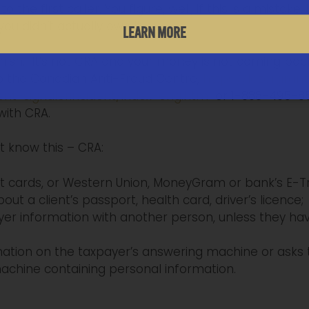
 the first caller. You figure, well, if this is a mistake
ou didn’t actually owe it.
LEARN MORE
inish. It’s not CRA and your money is not coming back.
to the Canadian Anti-Fraud Centre,
https://lazergran
ent-signalerincident/index-eng.htm
or 1-888-495-850
with CRA.
t know this – CRA:
t cards, or Western Union, MoneyGram or bank’s E-Tr
out a client’s passport, health card, driver’s licence;
ayer information with another person, unless they h
mation on the taxpayer’s answering machine or asks 
chine containing personal information.