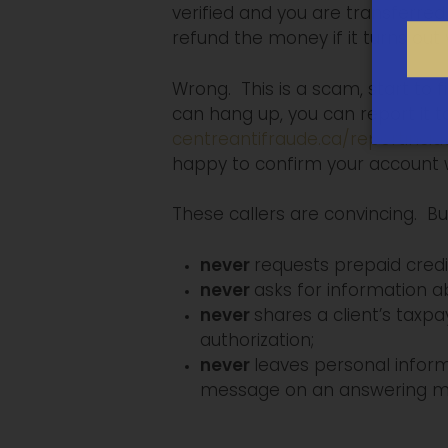
verified and you are transferred to
refund the money if it turns out y
Wrong. This is a scam, start to f
can hang up, you can report it 
centreantifraude.ca/reportincid
happy to confirm your account 
These callers are convincing. Bu
never
requests prepaid credi
never
asks for information ab
never
shares a client’s taxp
authorization;
never
leaves personal infor
message on an answering ma