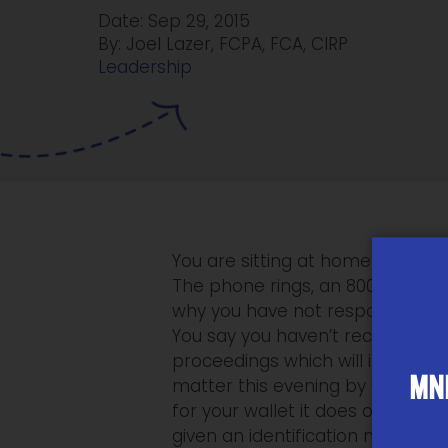
Date: Sep 29, 2015
By: Joel Lazer, FCPA, FCA, CIRP
Leadership
You are sitting at home one even
The phone rings, an 800 number
why you have not responded to t
You say you haven’t received an
proceedings which will include s
MNP
matter this evening by using yo
for your wallet it does occur to 
given an identification number a