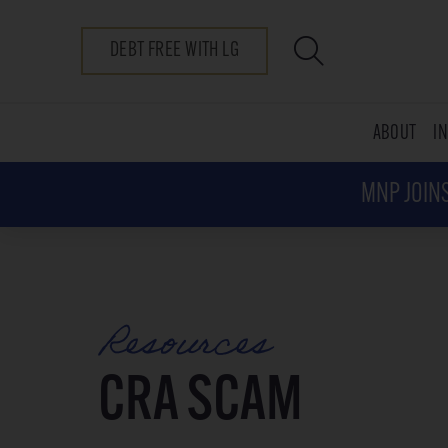
DEBT FREE WITH LG
ABOUT
I
MNP JOINS
Resources
CRA SCAM