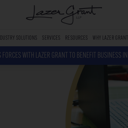
NDUSTRY SOLUTIONS
SERVICES
RESOURCES
WHY LAZER GRAN
 FORCES WITH LAZER GRANT TO BENEFIT BUSINESS I