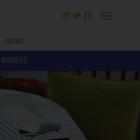
T
CONTACT
N WINNIPEG