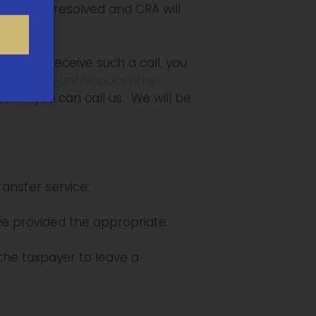
, it can be resolved and CRA will
 If you receive such a call, you
t.ca//www.antifraudcentre-
1 or you can call us. We will be
ansfer service;
ave provided the appropriate
the taxpayer to leave a